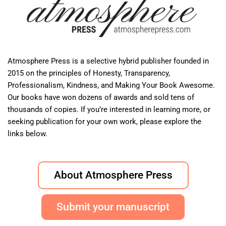
Atmosphere Press is a selective hybrid publisher founded in
2015 on the principles of Honesty, Transparency,
Professionalism, Kindness, and Making Your Book Awesome.
Our books have won dozens of awards and sold tens of
thousands of copies. If you’re interested in learning more, or
seeking publication for your own work, please explore the
links below.
About Atmosphere Press
Submit your manuscript