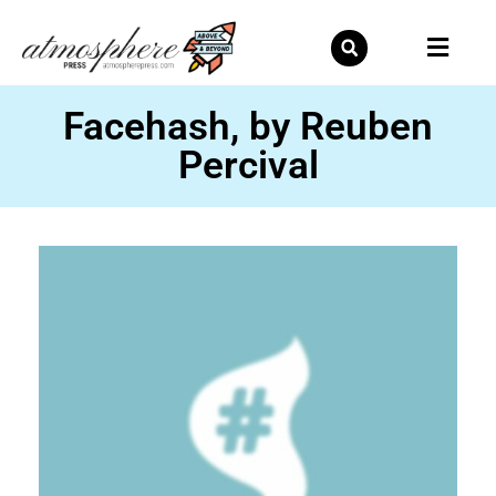
Skip
to
content
Facehash, by Reuben
Percival