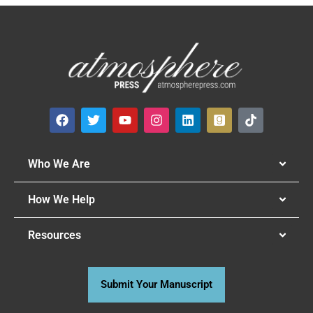
Who We Are
How We Help
Resources
Submit Your Manuscript