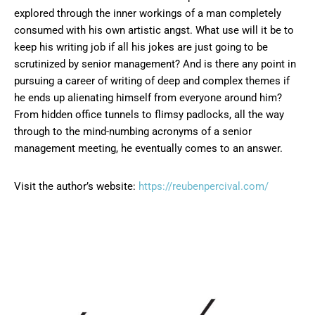
explored through the inner workings of a man completely
consumed with his own artistic angst. What use will it be to
keep his writing job if all his jokes are just going to be
scrutinized by senior management? And is there any point in
pursuing a career of writing of deep and complex themes if
he ends up alienating himself from everyone around him?
From hidden office tunnels to flimsy padlocks, all the way
through to the mind-numbing acronyms of a senior
management meeting, he eventually comes to an answer.
Visit the author’s website:
https://reubenpercival.com/