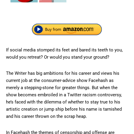
If social media stomped its feet and bared its teeth to you,
would you retreat? Or would you stand your ground?
The Writer has big ambitions for his career and views his
current job at the consumer-advice show Facehash as
merely a stepping-stone for greater things. But when the
show becomes embroiled in a Twitter racism controversy,
he’s faced with the dilemma of whether to stay true to his
artistic creation or jump ship before his name is tarnished
and his career thrown on the scrap heap.
In Facehash the themes of censorship and offense are