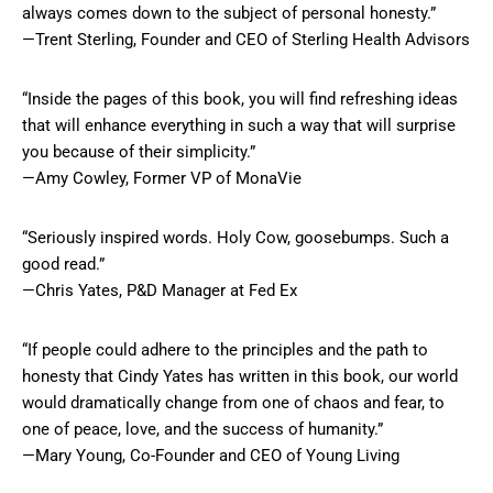
always comes down to the subject of personal honesty.”
—Trent Sterling, Founder and CEO of Sterling Health Advisors
“Inside the pages of this book, you will find refreshing ideas
that will enhance everything in such a way that will surprise
you because of their simplicity.”
—Amy Cowley, Former VP of MonaVie
“Seriously inspired words. Holy Cow, goosebumps. Such a
good read.”
—Chris Yates, P&D Manager at Fed Ex
“If people could adhere to the principles and the path to
honesty that Cindy Yates has written in this book, our world
would dramatically change from one of chaos and fear, to
one of peace, love, and the success of humanity.”
—Mary Young, Co-Founder and CEO of Young Living