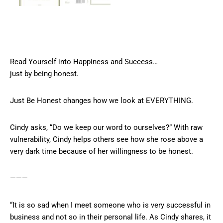
Read Yourself into Happiness and Success…
just by being honest.
Just Be Honest changes how we look at EVERYTHING.
Cindy asks, “Do we keep our word to ourselves?” With raw
vulnerability, Cindy helps others see how she rose above a
very dark time because of her willingness to be honest.
———
“It is so sad when I meet someone who is very successful in
business and not so in their personal life. As Cindy shares, it