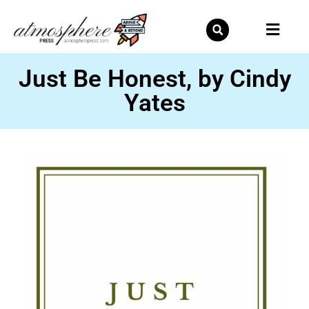
Skip
to
content
Just Be Honest, by Cindy
Yates