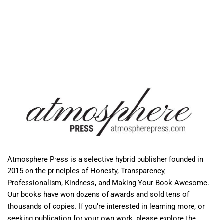
Atmosphere Press is a selective hybrid publisher founded in
2015 on the principles of Honesty, Transparency,
Professionalism, Kindness, and Making Your Book Awesome.
Our books have won dozens of awards and sold tens of
thousands of copies. If you’re interested in learning more, or
seeking publication for your own work, please explore the