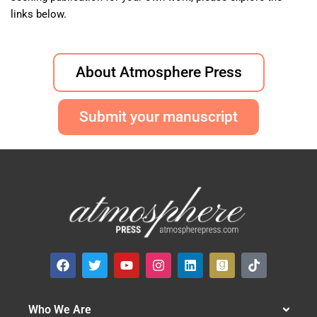
links below.
About Atmosphere Press
Submit your manuscript
Who We Are