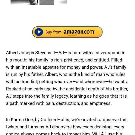
Albert Joseph Stevens II—AJ—is born with a silver spoon in
his mouth: his family is rich, privileged, and entitled. Filled
with an insatiable appetite for money and power, AJ’s family
is run by his father, Albert, who is the kind of man who rules
with an iron fist, getting whatever—and whomever—he wants.
Rocked at an early age by the accidental death of his brother,
AJ steps into the family legacy, learning as he goes that it is
a path marked with pain, destruction, and emptiness.
In Karma One, by Colleen Hollis, we’re invited to observe the
twists and turns as AJ discovers how every decision, every
choice always comes back to impact him. Will AJ use his