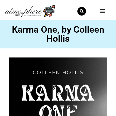
Skip
to
content
Karma One, by Colleen
Hollis