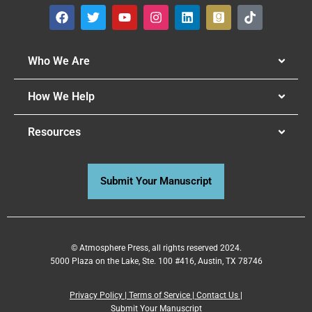
Who We Are
How We Help
Resources
Submit Your Manuscript
© Atmosphere Press, all rights reserved 2024.
5000 Plaza on the Lake, Ste. 100 #416, Austin, TX 78746
Privacy Policy
|
Terms of Service
|
Contact Us
|
Submit Your Manuscript