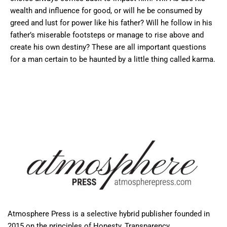
wealth and influence for good, or will he be consumed by
greed and lust for power like his father? Will he follow in his
father’s miserable footsteps or manage to rise above and
create his own destiny? These are all important questions
for a man certain to be haunted by a little thing called karma.
Atmosphere Press is a selective hybrid publisher founded in
2015 on the principles of Honesty, Transparency,