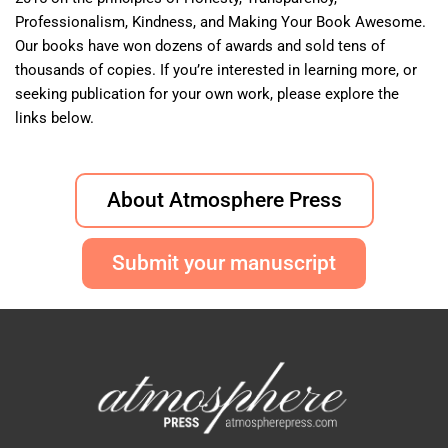
Professionalism, Kindness, and Making Your Book Awesome.
Our books have won dozens of awards and sold tens of
thousands of copies. If you’re interested in learning more, or
seeking publication for your own work, please explore the
links below.
About Atmosphere Press
Submit your manuscript