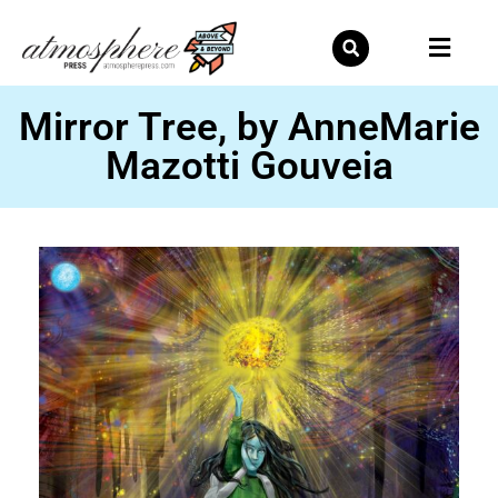
Skip
to
content
Mirror Tree, by AnneMarie
Mazotti Gouveia