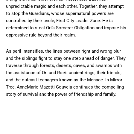
unpredictable magic and each other. Together, they attempt
to stop the Guardians, whose supernatural powers are
controlled by their uncle, First City Leader Zane. He is
determined to steal Ori’s Sorcerer Obligation and impose his
oppressive rule beyond their realm.
As peril intensifies, the lines between right and wrong blur
and the siblings fight to stay one step ahead of danger. They
traverse through forests, deserts, caves, and swamps with
the assistance of Ori and Roe’s ancient rings, their friends,
and the outcast teenagers known as the Menace. In Mirror
Tree, AnneMarie Mazotti Gouveia continues the compelling
story of survival and the power of friendship and family.