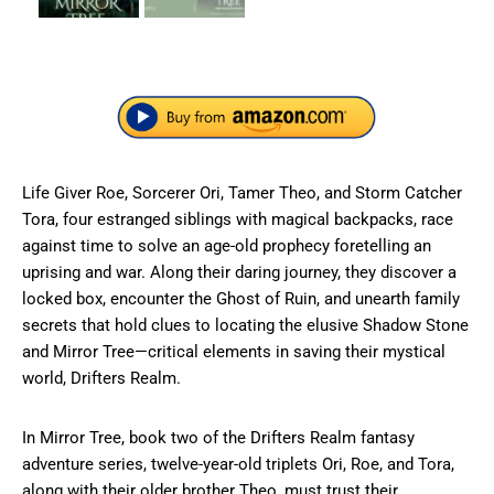
Life Giver Roe, Sorcerer Ori, Tamer Theo, and Storm Catcher
Tora, four estranged siblings with magical backpacks, race
against time to solve an age-old prophecy foretelling an
uprising and war. Along their daring journey, they discover a
locked box, encounter the Ghost of Ruin, and unearth family
secrets that hold clues to locating the elusive Shadow Stone
and Mirror Tree—critical elements in saving their mystical
world, Drifters Realm.
In Mirror Tree, book two of the Drifters Realm fantasy
adventure series, twelve-year-old triplets Ori, Roe, and Tora,
along with their older brother Theo, must trust their