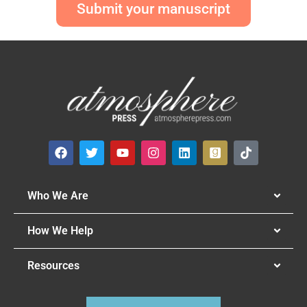
Submit your manuscript
Who We Are
How We Help
Resources