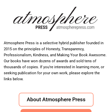
Atmosphere Press is a selective hybrid publisher founded in
2015 on the principles of Honesty, Transparency,
Professionalism, Kindness, and Making Your Book Awesome.
Our books have won dozens of awards and sold tens of
thousands of copies. If you’re interested in learning more, or
seeking publication for your own work, please explore the
links below.
About Atmosphere Press