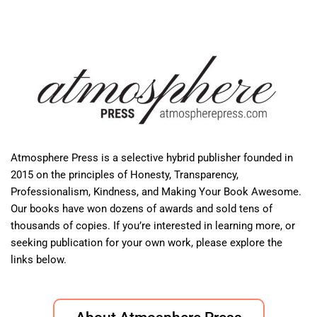
Atmosphere Press is a selective hybrid publisher founded in
2015 on the principles of Honesty, Transparency,
Professionalism, Kindness, and Making Your Book Awesome.
Our books have won dozens of awards and sold tens of
thousands of copies. If you’re interested in learning more, or
seeking publication for your own work, please explore the
links below.