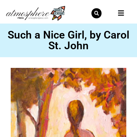
Skip
to
content
Such a Nice Girl, by Carol
St. John