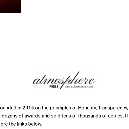
founded in 2015 on the principles of Honesty, Transparency,
ens of awards and sold tens of thousands of copies. If yo
ore the links below.