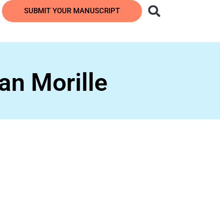
SUBMIT YOUR MANUSCRIPT
an Morille