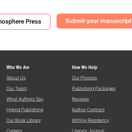
Submit your manuscript
mosphere Press
Who We Are
How We Help
About Us
Our Process
Our Team
Publishing Packages
What Authors Say
Reviews
Hybrid Publishing
Author Contract
Our Book Library
Writing Residency
Careers
Literary Journal