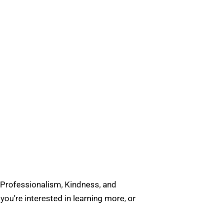
 Professionalism, Kindness, and
u’re interested in learning more, or