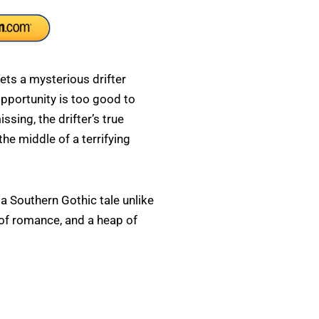
ts a mysterious drifter
opportunity is too good to
ssing, the drifter’s true
 the middle of a terrifying
a Southern Gothic tale unlike
sh of romance, and a heap of