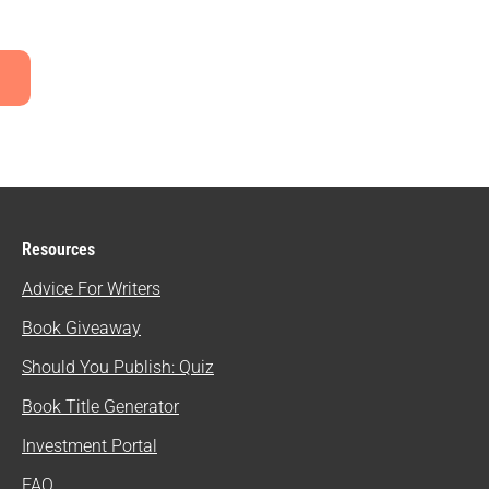
Resources
Advice For Writers
Book Giveaway
Should You Publish: Quiz
Book Title Generator
Investment Portal
FAQ