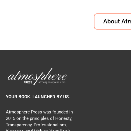
About At
YOUR BOOK. LAUNCHED BY US.
Atmosphere Press was founded in
2015 on the principles of Honesty,
Transparency, Professionalism,