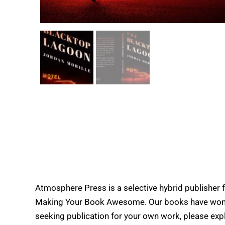
Atmosphere Press is a selective hybrid publisher 
Making Your Book Awesome. Our books have won doz
seeking publication for your own work, please expl