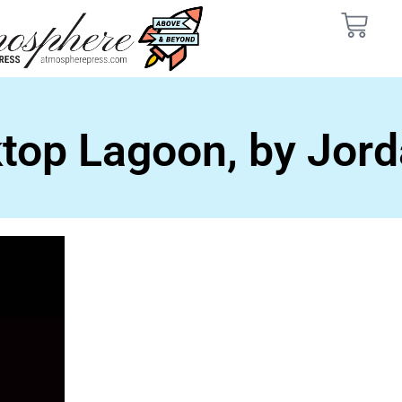
top Lagoon, by Jord