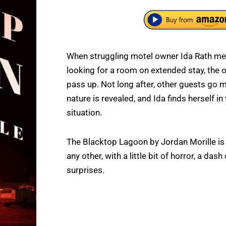
When struggling motel owner Ida Rath mee
looking for a room on extended stay, the 
pass up. Not long after, other guests go mi
nature is revealed, and Ida finds herself in
situation.
The Blacktop Lagoon by Jordan Morille is 
any other, with a little bit of horror, a da
surprises.