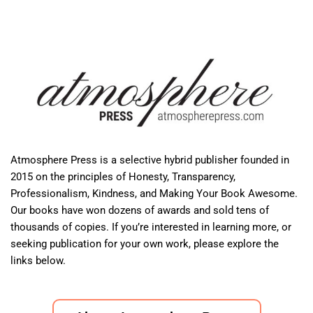
Atmosphere Press is a selective hybrid publisher founded in
2015 on the principles of Honesty, Transparency,
Professionalism, Kindness, and Making Your Book Awesome.
Our books have won dozens of awards and sold tens of
thousands of copies. If you’re interested in learning more, or
seeking publication for your own work, please explore the
links below.