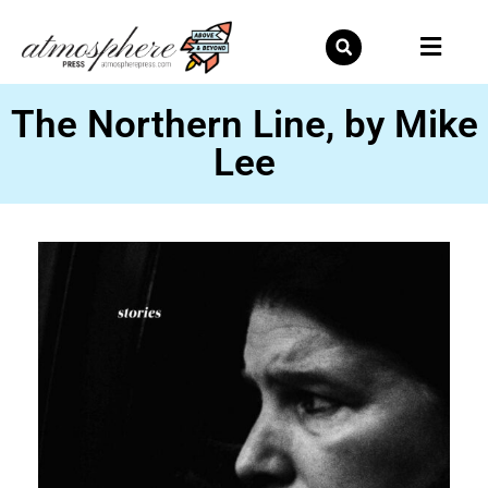
Skip
to
content
The Northern Line, by Mike
Lee