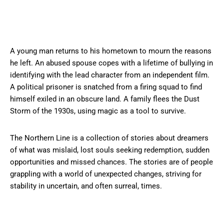
A young man returns to his hometown to mourn the reasons
he left. An abused spouse copes with a lifetime of bullying in
identifying with the lead character from an independent film.
A political prisoner is snatched from a firing squad to find
himself exiled in an obscure land. A family flees the Dust
Storm of the 1930s, using magic as a tool to survive.
The Northern Line is a collection of stories about dreamers
of what was mislaid, lost souls seeking redemption, sudden
opportunities and missed chances. The stories are of people
grappling with a world of unexpected changes, striving for
stability in uncertain, and often surreal, times.