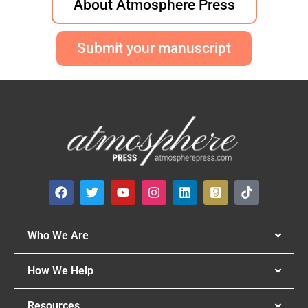
About Atmosphere Press
Submit your manuscript
Who We Are
How We Help
Resources