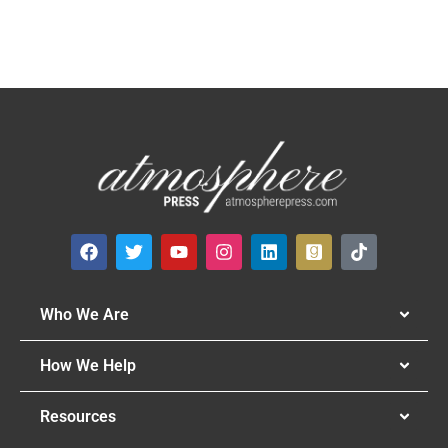
Who We Are
How We Help
Resources