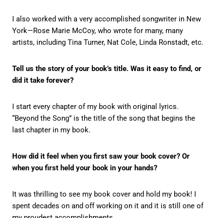
I also worked with a very accomplished songwriter in New
York—Rose Marie McCoy, who wrote for many, many
artists, including Tina Turner, Nat Cole, Linda Ronstadt, etc.
Tell us the story of your book’s title. Was it easy to find, or
did it take forever?
I start every chapter of my book with original lyrics.
“Beyond the Song” is the title of the song that begins the
last chapter in my book.
How did it feel when you first saw your book cover? Or
when you first held your book in your hands?
It was thrilling to see my book cover and hold my book! I
spent decades on and off working on it and it is still one of
my proudest accomplishments.