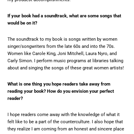
If your book had a soundtrack, what are some songs that
would be on it?
The soundtrack to my book is songs written by women
singer/songwriters from the late 60s and into the 70s.
Women like Carole King, Joni Mitchell, Laura Nyro, and
Carly Simon. I perform music programs at libraries talking
about and singing the songs of these great women artists!
What is one thing you hope readers take away from
reading your book? How do you envision your perfect
reader?
I hope readers come away with the knowledge of what it
felt like to be a part of the counterculture. I also hope that
they realize I am coming from an honest and sincere place