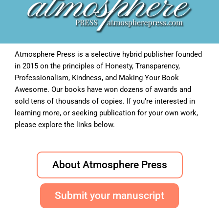
Atmosphere Press is a selective hybrid publisher founded
in 2015 on the principles of Honesty, Transparency,
Professionalism, Kindness, and Making Your Book
Awesome. Our books have won dozens of awards and
sold tens of thousands of copies. If you’re interested in
learning more, or seeking publication for your own work,
please explore the links below.
About Atmosphere Press
Submit your manuscript