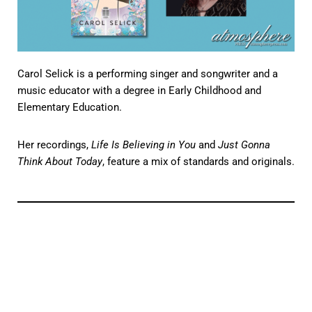
Carol Selick is a performing singer and songwriter and a
music educator with a degree in Early Childhood and
Elementary Education.
Her recordings,
Life Is Believing in You
and
Just Gonna
Think About Today
, feature a mix of standards and originals.