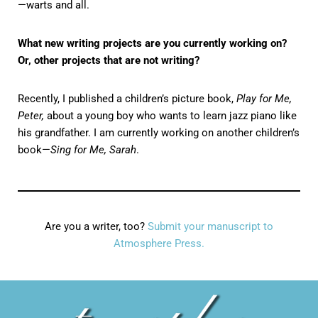
—warts and all.
What new writing projects are you currently working on?
Or, other projects that are not writing?
Recently, I published a children’s picture book,
Play for Me,
Peter,
about a young boy who wants to learn jazz piano like
his grandfather. I am currently working on another children’s
book—
Sing for Me, Sarah
.
Are you a writer, too?
Submit your manuscript to
Atmosphere Press.