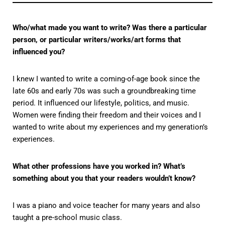
Who/what made you want to write? Was there a particular
person, or particular writers/works/art forms that
influenced you?
I knew I wanted to write a coming-of-age book since the
late 60s and early 70s was such a groundbreaking time
period. It influenced our lifestyle, politics, and music.
Women were finding their freedom and their voices and I
wanted to write about my experiences and my generation’s
experiences.
What other professions have you worked in? What’s
something about you that your readers wouldn’t know?
I was a piano and voice teacher for many years and also
taught a pre-school music class.