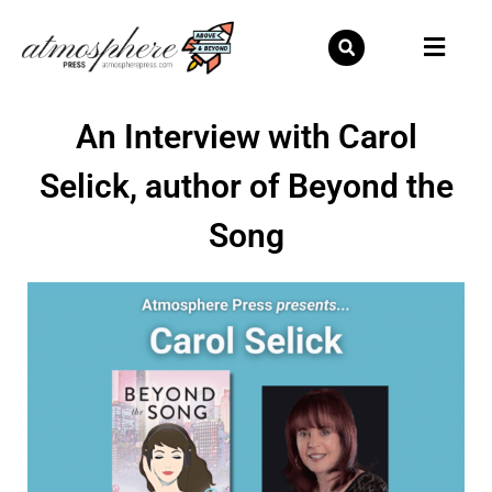
Skip
to
content
An Interview with Carol
Selick, author of Beyond the
Song