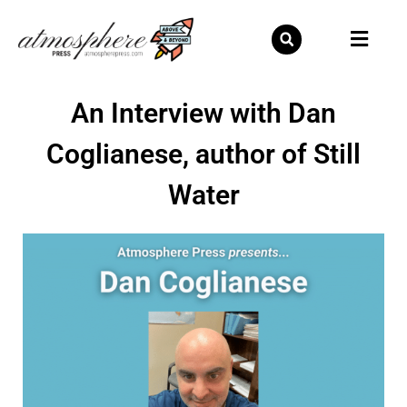
Skip
to
content
An Interview with Dan
Coglianese, author of Still
Water