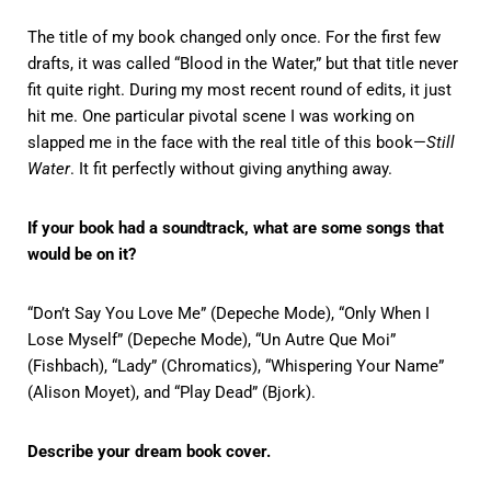
The title of my book changed only once. For the first few
drafts, it was called “Blood in the Water,” but that title never
fit quite right. During my most recent round of edits, it just
hit me. One particular pivotal scene I was working on
slapped me in the face with the real title of this book—
Still
Water
. It fit perfectly without giving anything away.
If your book had a soundtrack, what are some songs that
would be on it?
“Don’t Say You Love Me” (Depeche Mode), “Only When I
Lose Myself” (Depeche Mode), “Un Autre Que Moi”
(Fishbach), “Lady” (Chromatics), “Whispering Your Name”
(Alison Moyet), and “Play Dead” (Bjork).
Describe your dream book cover.