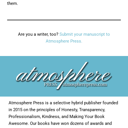
them.
Are you a writer, too?
Submit your manuscript to
Atmosphere Press.
Atmosphere Press is a selective hybrid publisher founded
in 2015 on the principles of Honesty, Transparency,
Professionalism, Kindness, and Making Your Book
Awesome. Our books have won dozens of awards and