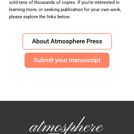
sold tens of thousands of copies. If you’re interested in
learning more, or seeking publication for your own work,
please explore the links below.
About Atmosphere Press
Submit your manuscript