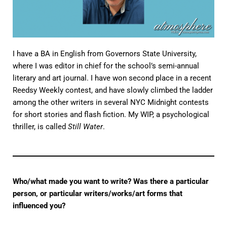
I have a BA in English from Governors State University,
where I was editor in chief for the school’s semi-annual
literary and art journal. I have won second place in a recent
Reedsy Weekly contest, and have slowly climbed the ladder
among the other writers in several NYC Midnight contests
for short stories and flash fiction. My WIP, a psychological
thriller, is called
Still Water
.
Who/what made you want to write? Was there a particular
person, or particular writers/works/art forms that
influenced you?