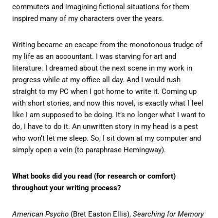
commuters and imagining fictional situations for them
inspired many of my characters over the years.
Writing became an escape from the monotonous trudge of
my life as an accountant. I was starving for art and
literature. I dreamed about the next scene in my work in
progress while at my office all day. And I would rush
straight to my PC when I got home to write it. Coming up
with short stories, and now this novel, is exactly what I feel
like I am supposed to be doing. It’s no longer what I want to
do, I have to do it. An unwritten story in my head is a pest
who won’t let me sleep. So, I sit down at my computer and
simply open a vein (to paraphrase Hemingway).
What books did you read (for research or comfort)
throughout your writing process?
American Psycho
(Bret Easton Ellis),
Searching for Memory