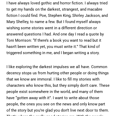
I have always loved gothic and horror fiction. I always tried
to get my hands on the darkest, strangest, and macabre
fiction I could find. Poe, Stephen King, Shirley Jackson, and
Mary Shelley, to name a few. But I found myself always
wishing some stories went in a different direction or
answered questions I had. And one day I read a quote by
Toni Morrison: “If there’s a book you want to read but it
hasn’t been written yet, you must write it.” That kind of
triggered something in me, and I began writing a story.
I like exploring the darkest impulses we all have. Common
decency stops us from hurting other people or doing things
that we know are immoral. I like to fill my stories with
characters who know this, but they simply don’t care. These
people exist somewhere in the world, and many of them
have “gotten away with it”. I want to write about those
people, the ones you see on the news and only know part
of the story but you’re glad you don’t live next door to them.