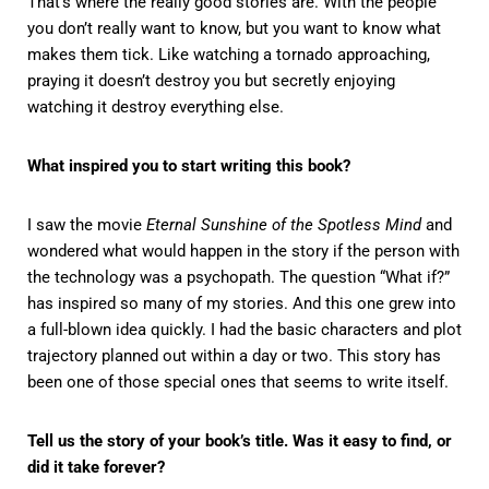
That’s where the really good stories are. With the people
you don’t really want to know, but you want to know what
makes them tick. Like watching a tornado approaching,
praying it doesn’t destroy you but secretly enjoying
watching it destroy everything else.
What inspired you to start writing this book?
I saw the movie
Eternal Sunshine of the Spotless Mind
and
wondered what would happen in the story if the person with
the technology was a psychopath. The question “What if?”
has inspired so many of my stories. And this one grew into
a full-blown idea quickly. I had the basic characters and plot
trajectory planned out within a day or two. This story has
been one of those special ones that seems to write itself.
Tell us the story of your book’s title. Was it easy to find, or
did it take forever?