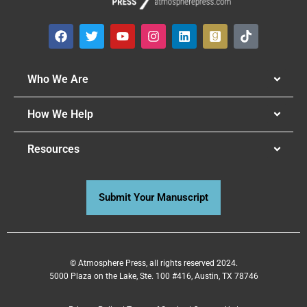
Who We Are
How We Help
Resources
Submit Your Manuscript
© Atmosphere Press, all rights reserved 2024.
5000 Plaza on the Lake, Ste. 100 #416, Austin, TX 78746