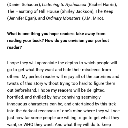
(Daniel Schacter),
Listening to Ayahuasca
(Rachel Harris),
The Haunting of Hill House (Shirley Jackson), The Keep
(Jennifer Egan), and
Ordinary Monsters
(J.M. Miro).
What is one thing you hope readers take away from
reading your book? How do you envision your perfect
reader?
I hope they will appreciate the depths to which people will
go to get what they want and hide their misdeeds from
others. My perfect reader will enjoy all of the surprises and
twists of this story without trying too hard to figure them
out beforehand. I hope my readers will be delighted,
horrified, and thrilled by how conniving seemingly
innocuous characters can be, and entertained by this trek
into the darkest recesses of one’s mind where they will see
just how far some people are willing to go to get what they
want, or WHO they want. And what they will do to keep