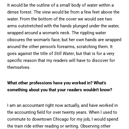
It would be the outline of a small body of water within a
dense forest. The view would be from a few feet above the
water. From the bottom of the cover we would see two
arms outstretched with the hands plunged under the water,
wrapped around a woman’s neck. The rippling water
obscures the woman’s face, but her own hands are wrapped
around the other person’s forearms, scratching them. It
goes against the title of
Still Water
, but that is for a very
specific reason that my readers will have to discover for
themselves.
What other professions have you worked in? What’s
something about you that your readers wouldn’t know?
I am an accountant right now actually, and have worked in
the accounting field for over twenty years. When I used to
commute to downtown Chicago for my job, I would spend
the train ride either reading or writing. Observing other