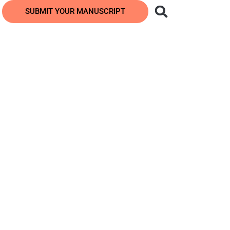
SUBMIT YOUR MANUSCRIPT