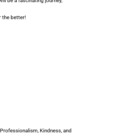
ll be a fascinating journey,
r the better!
 Professionalism, Kindness, and