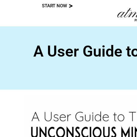
START NOW
Skip
to
content
A User Guide t