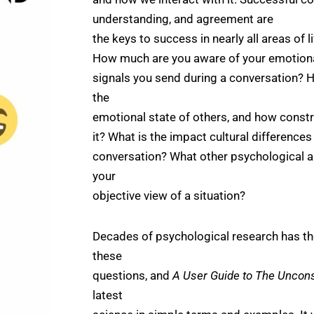
understanding, and agreement are
the keys to success in nearly all areas of 
How much are you aware of your emotional
signals you send during a conversation?
the
emotional state of others, and how constr
it? What is the impact cultural differences
conversation? What other psychological as
your
objective view of a situation?
Decades of psychological research has th
these
questions, and
A User Guide to The Uncon
latest