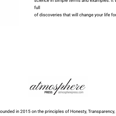
science in simple terms and examples. It wi
full
of discoveries that will change your life fo
founded in 2015 on the principles of Honesty, Transparency,