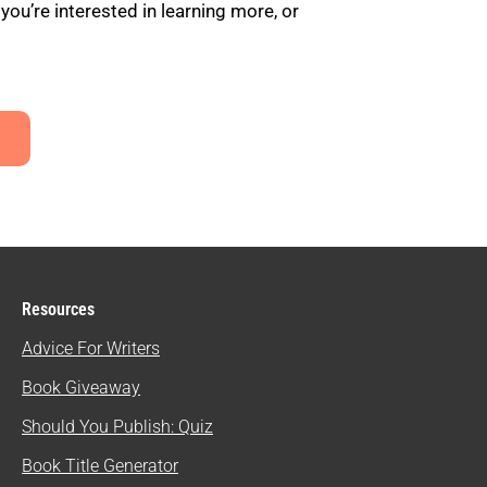
u’re interested in learning more, or
Resources
Advice For Writers
Book Giveaway
Should You Publish: Quiz
Book Title Generator