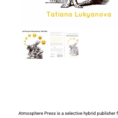
Atmosphere Press is a selective hybrid publisher 