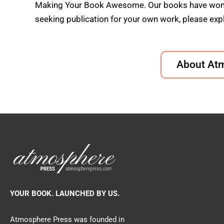
Making Your Book Awesome. Our books have won doz
seeking publication for your own work, please expl
About At
YOUR BOOK. LAUNCHED BY US.
Atmosphere Press was founded in