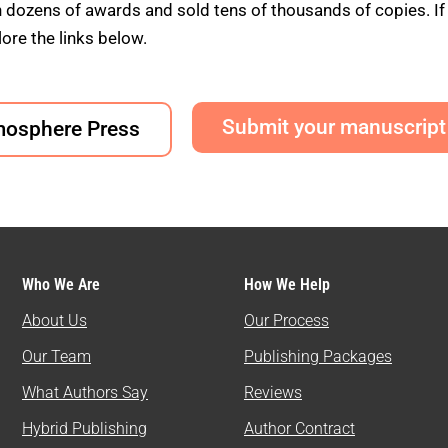
ens of awards and sold tens of thousands of copies. If yo
ore the links below.
Submit your manuscript
mosphere Press
Who We Are
How We Help
About Us
Our Process
Our Team
Publishing Packages
What Authors Say
Reviews
Hybrid Publishing
Author Contract