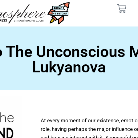
o The Unconscious M
Lukyanova
At every moment of our existence, emotio
role, having perhaps the major influence o
and how we interact with it. Successful 