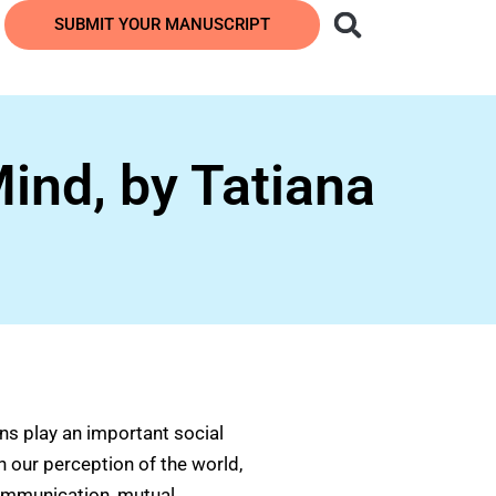
SUBMIT YOUR MANUSCRIPT
ind, by Tatiana
ns play an important social
n our perception of the world,
communication, mutual