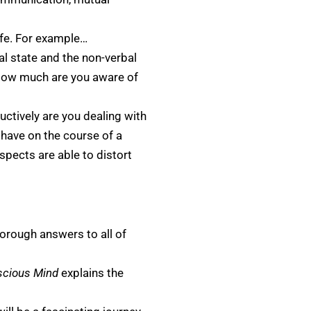
life. For example…
 state and the non-verbal
 How much are you aware of
uctively are you dealing with
 have on the course of a
pects are able to distort
orough answers to all of
scious Mind
explains the