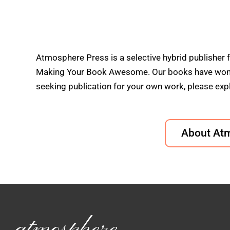
Atmosphere Press is a selective hybrid publisher 
Making Your Book Awesome. Our books have won doz
seeking publication for your own work, please expl
About At