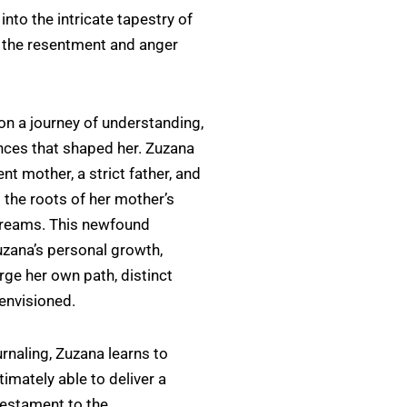
nto the intricate tapestry of
 the resentment and anger
on a journey of understanding,
ences that shaped her. Zuzana
nt mother, a strict father, and
 the roots of her mother’s
dreams. This newfound
zana’s personal growth,
rge her own path, distinct
 envisioned.
rnaling, Zuzana learns to
timately able to deliver a
 testament to the