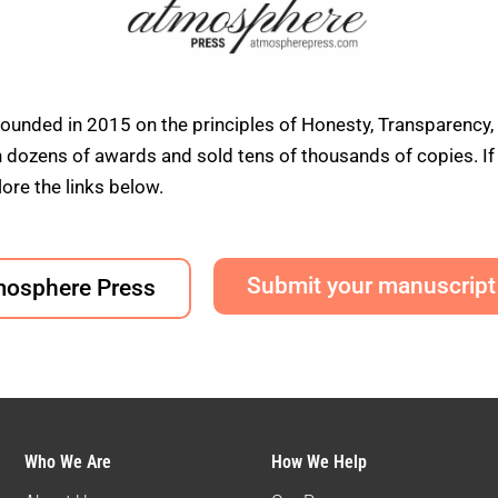
founded in 2015 on the principles of Honesty, Transparency,
ens of awards and sold tens of thousands of copies. If yo
ore the links below.
Submit your manuscript
mosphere Press
Who We Are
How We Help