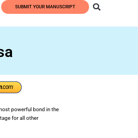
SUBMIT YOUR MANUSCRIPT
sa
most powerful bond in the
tage for all other