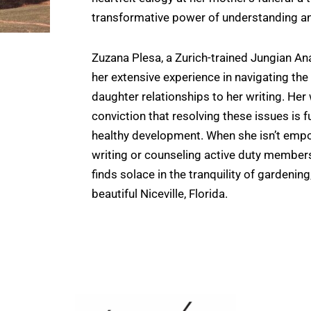
transformative power of understanding 
Zuzana Plesa, a Zurich-trained Jungian An
her extensive experience in navigating th
daughter relationships to her writing. Her
conviction that resolving these issues is
healthy development. When she isn’t em
writing or counseling active duty members
finds solace in the tranquility of gardenin
beautiful Niceville, Florida.