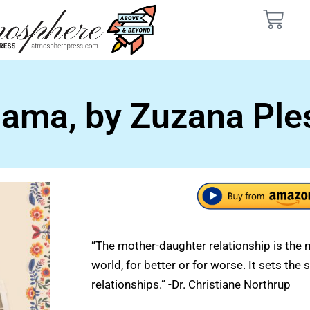
ama, by Zuzana Ple
“The mother-daughter relationship is the 
world, for better or for worse. It sets the s
relationships.” -Dr. Christiane Northrup