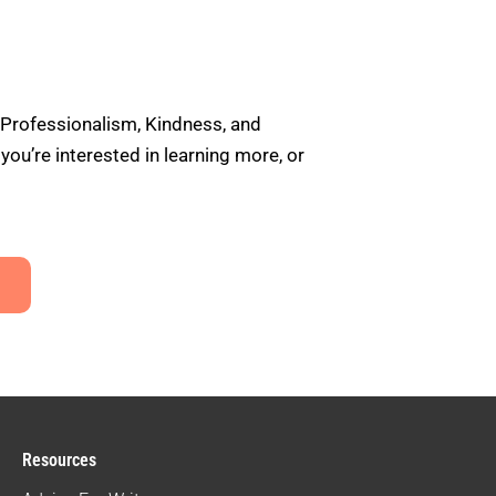
 Professionalism, Kindness, and
u’re interested in learning more, or
Resources