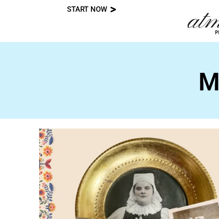
START NOW
Skip
to
content
M