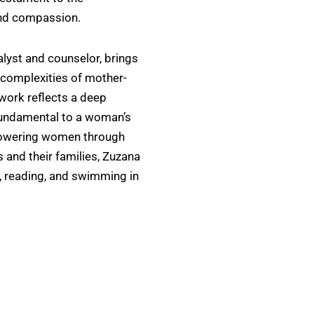
and compassion.
alyst and counselor, brings
e complexities of mother-
 work reflects a deep
 fundamental to a woman’s
powering women through
 and their families, Zuzana
g, reading, and swimming in