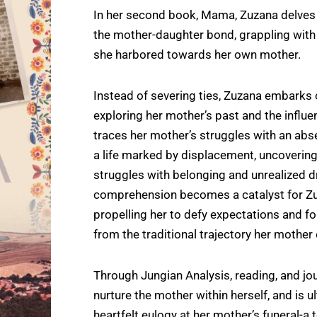
In her second book, Mama, Zuzana delves i
the mother-daughter bond, grappling with
she harbored towards her own mother.
Instead of severing ties, Zuzana embarks 
exploring her mother’s past and the influ
traces her mother’s struggles with an abse
a life marked by displacement, uncovering
struggles with belonging and unrealized 
comprehension becomes a catalyst for Zu
propelling her to defy expectations and fo
from the traditional trajectory her mother
Through Jungian Analysis, reading, and jou
nurture the mother within herself, and is ul
heartfelt eulogy at her mother’s funeral-a