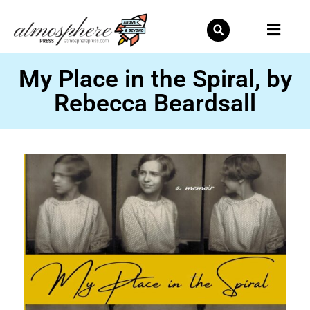
Skip
to
content
My Place in the Spiral, by
Rebecca Beardsall