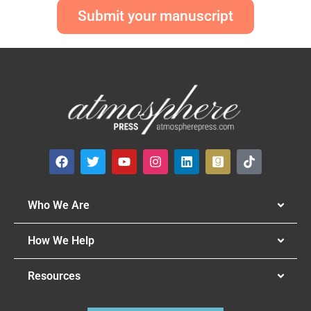
Submit your manuscript
Who We Are
How We Help
Resources