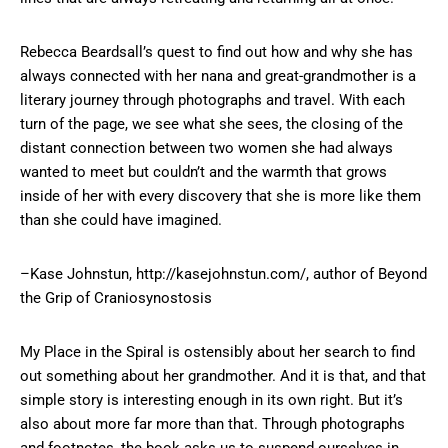
Rebecca Beardsall’s quest to find out how and why she has
always connected with her nana and great-grandmother is a
literary journey through photographs and travel. With each
turn of the page, we see what she sees, the closing of the
distant connection between two women she had always
wanted to meet but couldn’t and the warmth that grows
inside of her with every discovery that she is more like them
than she could have imagined.
–Kase Johnstun, http://kasejohnstun.com/, author of Beyond
the Grip of Craniosynostosis
My Place in the Spiral is ostensibly about her search to find
out something about her grandmother. And it is that, and that
simple story is interesting enough in its own right. But it’s
also about more far more than that. Through photographs
and footnotes, the book asks us to suspend ourselves in