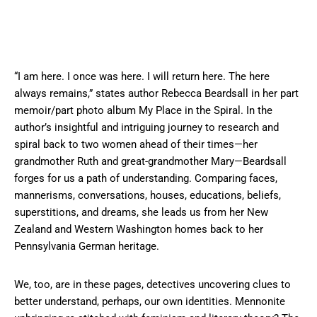
“I am here. I once was here. I will return here. The here
always remains,” states author Rebecca Beardsall in her part
memoir/part photo album My Place in the Spiral. In the
author’s insightful and intriguing journey to research and
spiral back to two women ahead of their times—her
grandmother Ruth and great-grandmother Mary—Beardsall
forges for us a path of understanding. Comparing faces,
mannerisms, conversations, houses, educations, beliefs,
superstitions, and dreams, she leads us from her New
Zealand and Western Washington homes back to her
Pennsylvania German heritage.
We, too, are in these pages, detectives uncovering clues to
better understand, perhaps, our own identities. Mennonite