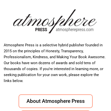
Atmosphere Press is a selective hybrid publisher founded in
2015 on the principles of Honesty, Transparency,
Professionalism, Kindness, and Making Your Book Awesome.
Our books have won dozens of awards and sold tens of
thousands of copies. If you’re interested in learning more, or
seeking publication for your own work, please explore the
links below.
About Atmosphere Press