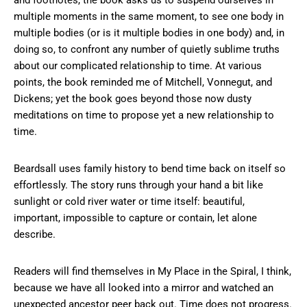
multiple moments in the same moment, to see one body in
multiple bodies (or is it multiple bodies in one body) and, in
doing so, to confront any number of quietly sublime truths
about our complicated relationship to time. At various
points, the book reminded me of Mitchell, Vonnegut, and
Dickens; yet the book goes beyond those now dusty
meditations on time to propose yet a new relationship to
time.
Beardsall uses family history to bend time back on itself so
effortlessly. The story runs through your hand a bit like
sunlight or cold river water or time itself: beautiful,
important, impossible to capture or contain, let alone
describe.
Readers will find themselves in My Place in the Spiral, I think,
because we have all looked into a mirror and watched an
unexpected ancestor peer back out. Time does not progress.