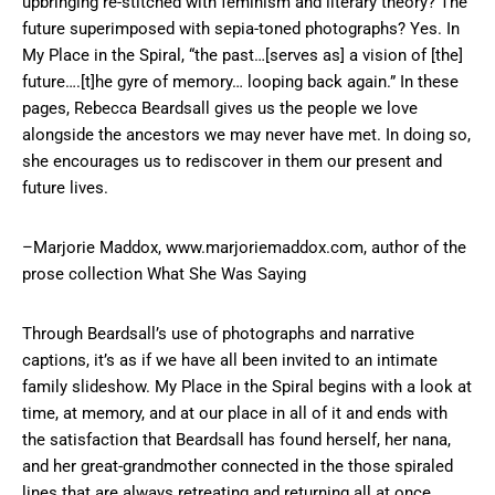
upbringing re-stitched with feminism and literary theory? The
future superimposed with sepia-toned photographs? Yes. In
My Place in the Spiral, “the past…[serves as] a vision of [the]
future….[t]he gyre of memory… looping back again.” In these
pages, Rebecca Beardsall gives us the people we love
alongside the ancestors we may never have met. In doing so,
she encourages us to rediscover in them our present and
future lives.
–Marjorie Maddox, www.marjoriemaddox.com, author of the
prose collection What She Was Saying
Through Beardsall’s use of photographs and narrative
captions, it’s as if we have all been invited to an intimate
family slideshow. My Place in the Spiral begins with a look at
time, at memory, and at our place in all of it and ends with
the satisfaction that Beardsall has found herself, her nana,
and her great-grandmother connected in the those spiraled
lines that are always retreating and returning all at once.