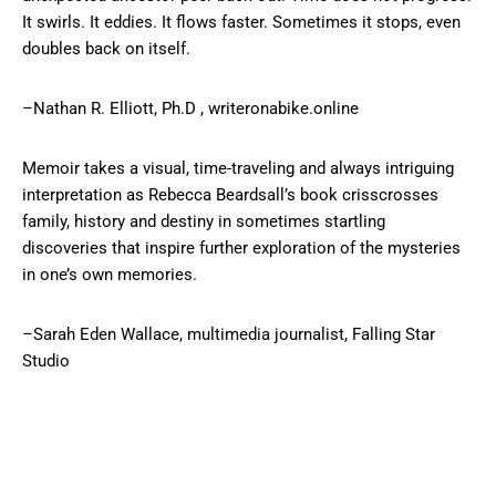
It swirls. It eddies. It flows faster. Sometimes it stops, even
doubles back on itself.
–Nathan R. Elliott, Ph.D , writeronabike.online
Memoir takes a visual, time-traveling and always intriguing
interpretation as Rebecca Beardsall’s book crisscrosses
family, history and destiny in sometimes startling
discoveries that inspire further exploration of the mysteries
in one’s own memories.
–Sarah Eden Wallace, multimedia journalist, Falling Star
Studio