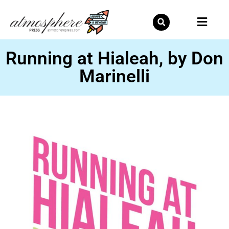
Skip
to
content
Running at Hialeah, by Don
Marinelli