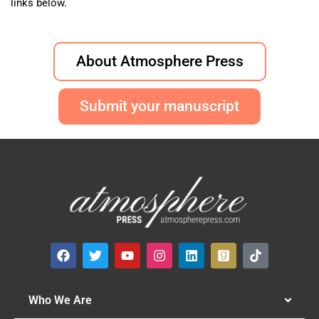
links below.
About Atmosphere Press
Submit your manuscript
Who We Are