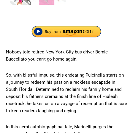
Nobody told retired New York City bus driver Bernie
Buccellato you can’t go home again.
So, with blissful impulse, this endearing Pulcinella starts on
a journey to redeem his past on a reckless escapade in
South Florida. Determined to reclaim his family home and
deposit his father’s cremains at the finish line of Hialeah
racetrack, he takes us on a voyage of redemption that is sure
to keep readers laughing and crying.
In this semi-autobiographical tale, Marinelli purges the