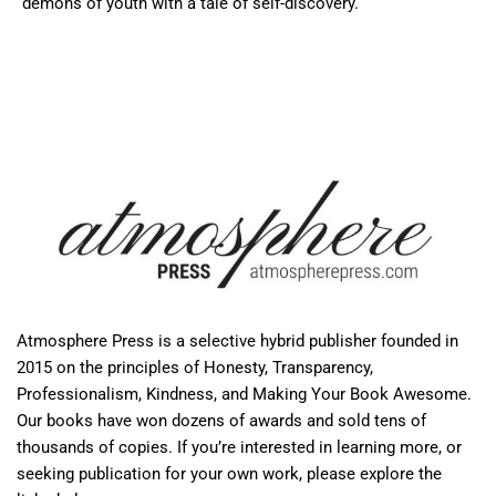
demons of youth with a tale of self-discovery.
Atmosphere Press is a selective hybrid publisher founded in
2015 on the principles of Honesty, Transparency,
Professionalism, Kindness, and Making Your Book Awesome.
Our books have won dozens of awards and sold tens of
thousands of copies. If you’re interested in learning more, or
seeking publication for your own work, please explore the