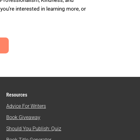
 Professionalism, Kindness, and
u’re interested in learning more, or
Resources
Advice For Writers
Book Giveaway
Should You Publish: Quiz
Book Title Generator