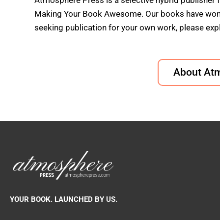
Atmosphere Press is a selective hybrid publisher 
Making Your Book Awesome. Our books have won doz
seeking publication for your own work, please expl
About At
YOUR BOOK. LAUNCHED BY US.