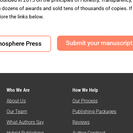
founded in 2015 on the principles of Honesty, Transparency,
ens of awards and sold tens of thousands of copies. If yo
ore the links below.
Submit your manuscript
mosphere Press
Who We Are
How We Help
About Us
Our Process
Our Team
Publishing Packages
What Authors Say
Reviews
Hybrid Publishing
Author Contract