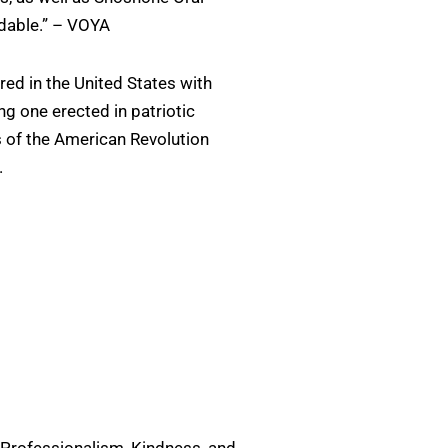
adable.” – VOYA
ed in the United States with
g one erected in patriotic
of the American Revolution
.