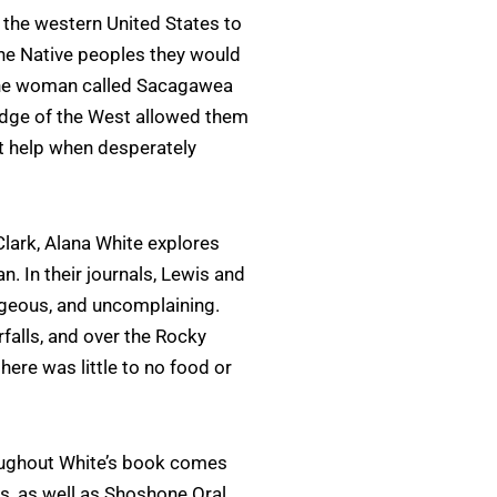
 the western United States to
he Native peoples they would
one woman called Sacagawea
ge of the West allowed them
t help when desperately
lark, Alana White explores
n. In their journals, Lewis and
geous, and uncomplaining.
falls, and over the Rocky
ere was little to no food or
oughout White’s book comes
ls, as well as Shoshone Oral