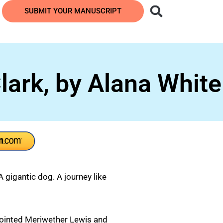
SUBMIT YOUR MANUSCRIPT
ark, by Alana White
gigantic dog. A journey like
ointed Meriwether Lewis and