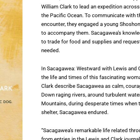
William Clark to lead an expedition across
the Pacific Ocean. To communicate with t
encounter, they engaged a young Shosh
to accompany them. Sacagawea’s knowled
to trade for food and supplies and reques
needed.
In Sacagawea: Westward with Lewis and C
the life and times of this fascinating woma
Clark describe Sacagawea as calm, coura
Down raging rivers, around turbulent water
Mountains, during desperate times when th
shelter, Sacagawea endured.
“Sacagawea’s remarkable life related thr
from entries in the Lewis and Clark journa