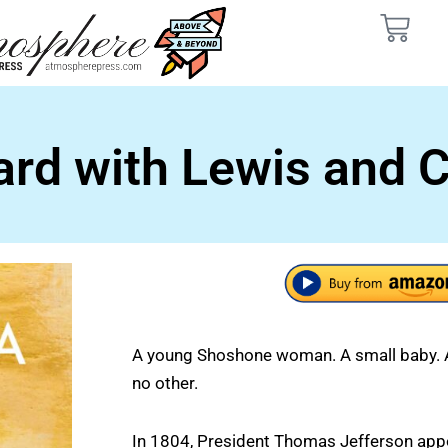
d with Lewis and Cl
A young Shoshone woman. A small baby. A 
no other.
In 1804, President Thomas Jefferson app