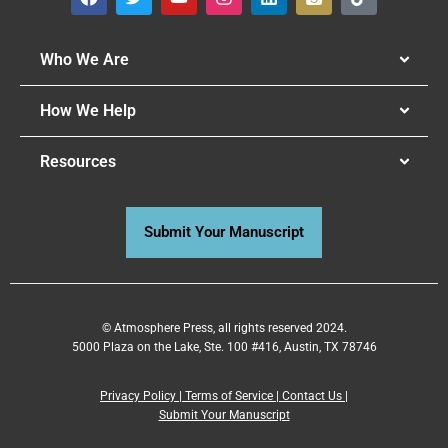
Who We Are
How We Help
Resources
Submit Your Manuscript
© Atmosphere Press, all rights reserved 2024.
5000 Plaza on the Lake, Ste. 100 #416, Austin, TX 78746
Privacy Policy
|
Terms of Service
|
Contact Us
|
Submit Your Manuscript