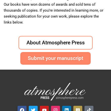
Our books have won dozens of awards and sold tens of
thousands of copies. If you’re interested in learning more, or
seeking publication for your own work, please explore the
links below.
About Atmosphere Press
Submit your manuscript