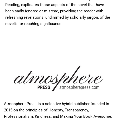
Reading, explicates those aspects of the novel that have
been sadly ignored or misread, providing the reader with
refreshing revelations, undimmed by scholarly jargon, of the
novel’s far-reaching significance.
Atmosphere Press is a selective hybrid publisher founded in
2015 on the principles of Honesty, Transparency,
Professionalism, Kindness, and Making Your Book Awesome.