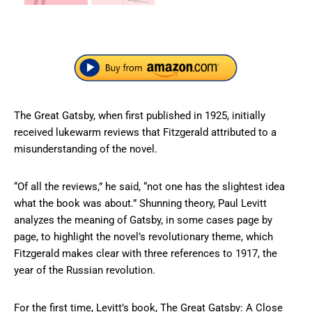
The Great Gatsby, when first published in 1925, initially
received lukewarm reviews that Fitzgerald attributed to a
misunderstanding of the novel.
“Of all the reviews,” he said, “not one has the slightest idea
what the book was about.” Shunning theory, Paul Levitt
analyzes the meaning of Gatsby, in some cases page by
page, to highlight the novel’s revolutionary theme, which
Fitzgerald makes clear with three references to 1917, the
year of the Russian revolution.
For the first time, Levitt’s book, The Great Gatsby: A Close