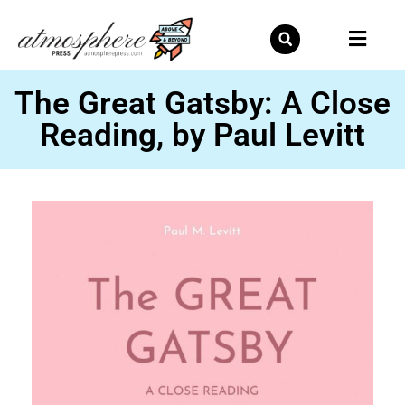
Skip
to
content
The Great Gatsby: A Close
Reading, by Paul Levitt