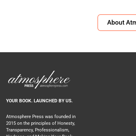
About At
YOUR BOOK. LAUNCHED BY US.
Atmosphere Press was founded in
2015 on the principles of Honesty,
Transparency, Professionalism,