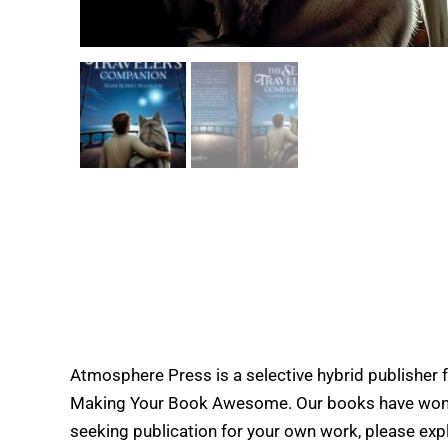
Atmosphere Press is a selective hybrid publisher 
Making Your Book Awesome. Our books have won doz
seeking publication for your own work, please expl