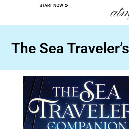
START NOW
Skip
to
content
The Sea Traveler’