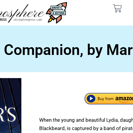
s Companion, by Mar
When the young and beautiful Lydia, daught
Blackbeard, is captured by a band of pirate