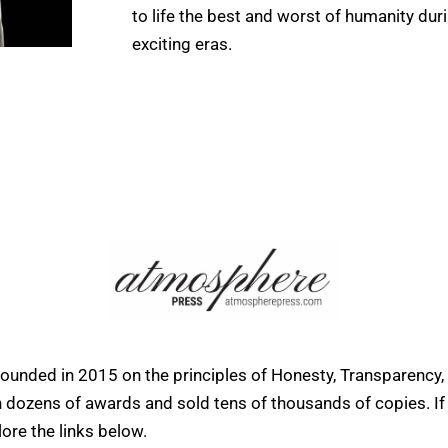
to life the best and worst of humanity dur
exciting eras.
founded in 2015 on the principles of Honesty, Transparency,
ens of awards and sold tens of thousands of copies. If yo
ore the links below.