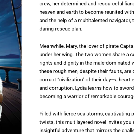
crew, her determined and resourceful fianc
heaven and earth to become reunited with 
and the help of a multitalented navigator, 
daring rescue plan.
Meanwhile, Mary, the lover of pirate Capt
under her wing. The two women share a co
rights and dignity in the male-dominated w
these rough men, despite their faults, are
corrupt “civilization” of their day—a heart
and corruption. Lydia learns how to sword 
becoming a warrior of remarkable courag
Filled with fierce sea storms, captivating 
twists, this multilayered novel invites you
insightful adventure that mirrors the chal