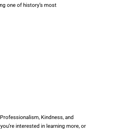
ing one of history’s most
 Professionalism, Kindness, and
u’re interested in learning more, or