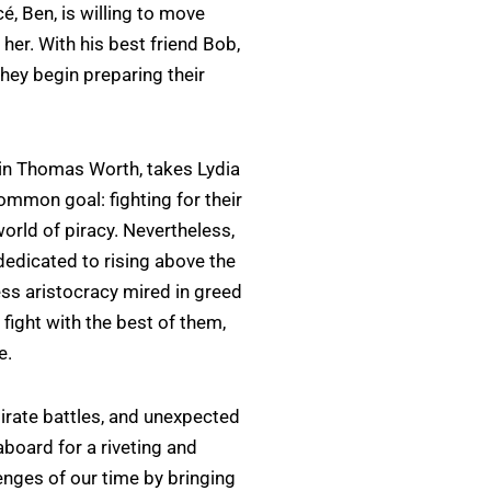
é, Ben, is willing to move
her. With his best friend Bob,
they begin preparing their
ain Thomas Worth, takes Lydia
mmon goal: fighting for their
orld of piracy. Nevertheless,
 dedicated to rising above the
less aristocracy mired in greed
fight with the best of them,
e.
pirate battles, and unexpected
 aboard for a riveting and
lenges of our time by bringing