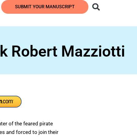
SUBMIT YOUR MANUSCRIPT
k Robert Mazziotti
er of the feared pirate
s and forced to join their