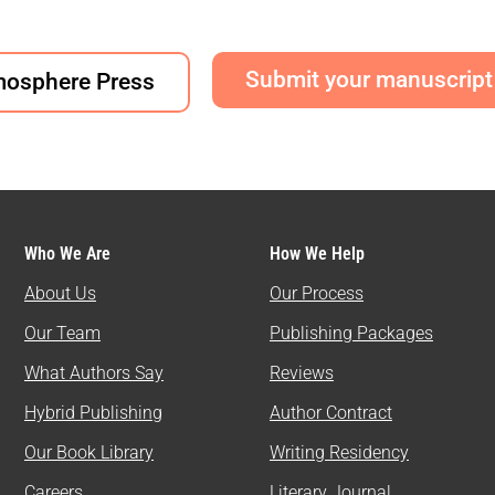
Submit your manuscript
mosphere Press
Who We Are
How We Help
About Us
Our Process
Our Team
Publishing Packages
What Authors Say
Reviews
Hybrid Publishing
Author Contract
Our Book Library
Writing Residency
Careers
Literary Journal