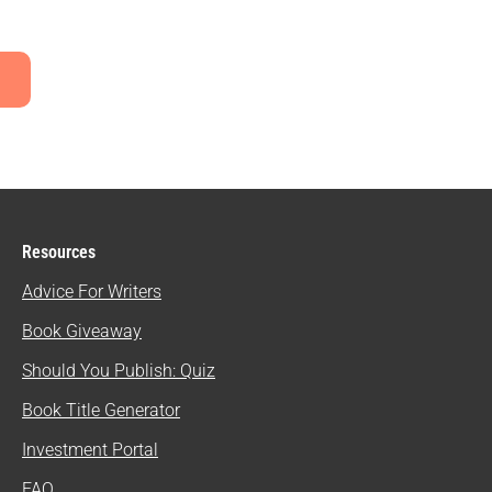
Resources
Advice For Writers
Book Giveaway
Should You Publish: Quiz
Book Title Generator
Investment Portal
FAQ