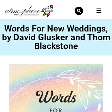
Skip
to
content
Words For New Weddings,
by David Glusker and Thom
Blackstone