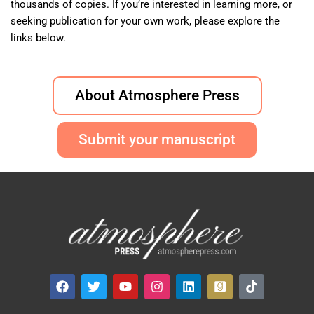
thousands of copies. If you’re interested in learning more, or
seeking publication for your own work, please explore the
links below.
About Atmosphere Press
Submit your manuscript