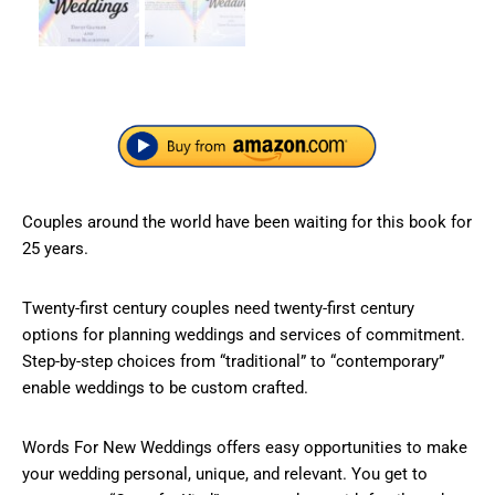
Couples around the world have been waiting for this book for
25 years.
Twenty-first century couples need twenty-first century
options for planning weddings and services of commitment.
Step-by-step choices from “traditional” to “contemporary”
enable weddings to be custom crafted.
Words For New Weddings offers easy opportunities to make
your wedding personal, unique, and relevant. You get to