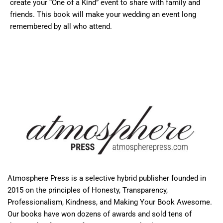
create your “One of a Kind” event to share with family and
friends. This book will make your wedding an event long
remembered by all who attend.
Atmosphere Press is a selective hybrid publisher founded in
2015 on the principles of Honesty, Transparency,
Professionalism, Kindness, and Making Your Book Awesome.
Our books have won dozens of awards and sold tens of