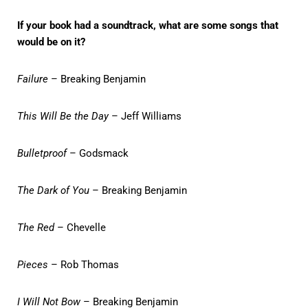
If your book had a soundtrack, what are some songs that
would be on it?
Failure
– Breaking Benjamin
This Will Be the Day
– Jeff Williams
Bulletproof
– Godsmack
The Dark of You
– Breaking Benjamin
The Red
– Chevelle
Pieces
– Rob Thomas
I Will Not Bow
– Breaking Benjamin