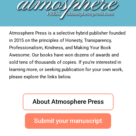
Atmosphere Press is a selective hybrid publisher founded
in 2015 on the principles of Honesty, Transparency,
Professionalism, Kindness, and Making Your Book
Awesome. Our books have won dozens of awards and
sold tens of thousands of copies. If you’re interested in
learning more, or seeking publication for your own work,
please explore the links below.
About Atmosphere Press
Submit your manuscript