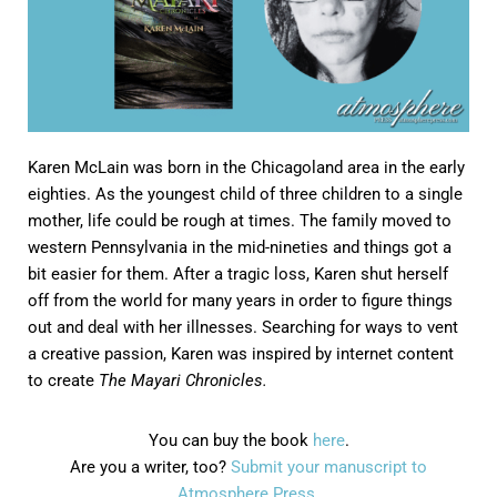
Karen McLain was born in the Chicagoland area in the early
eighties. As the youngest child of three children to a single
mother, life could be rough at times. The family moved to
western Pennsylvania in the mid-nineties and things got a
bit easier for them. After a tragic loss, Karen shut herself
off from the world for many years in order to figure things
out and deal with her illnesses. Searching for ways to vent
a creative passion, Karen was inspired by internet content
to create
The Mayari Chronicles.
You can buy the book
here
.
Are you a writer, too?
Submit your manuscript to
Atmosphere Press.