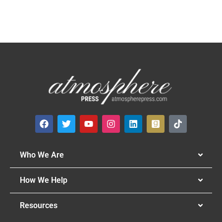
Who We Are
How We Help
Resources