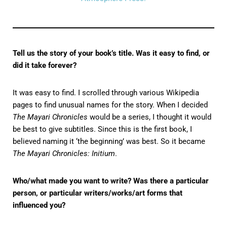
Tell us the story of your book’s title. Was it easy to find, or
did it take forever?
It was easy to find. I scrolled through various Wikipedia
pages to find unusual names for the story. When I decided
The Mayari Chronicles
would be a series, I thought it would
be best to give subtitles. Since this is the first book, I
believed naming it ‘the beginning’ was best. So it became
The Mayari Chronicles:
Initium
.
Who/what made you want to write? Was there a particular
person, or particular writers/works/art forms that
influenced you?