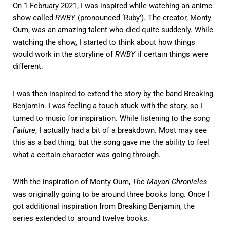
On 1 February 2021, I was inspired while watching an anime
show called
RWBY
(pronounced ‘Ruby’). The creator, Monty
Oum, was an amazing talent who died quite suddenly. While
watching the show, I started to think about how things
would work in the storyline of
RWBY
if certain things were
different.
I was then inspired to extend the story by the band Breaking
Benjamin. I was feeling a touch stuck with the story, so I
turned to music for inspiration. While listening to the song
Failure
, I actually had a bit of a breakdown. Most may see
this as a bad thing, but the song gave me the ability to feel
what a certain character was going through.
With the inspiration of Monty Oum,
The Mayari Chronicles
was originally going to be around three books long. Once I
got additional inspiration from Breaking Benjamin, the
series extended to around twelve books.