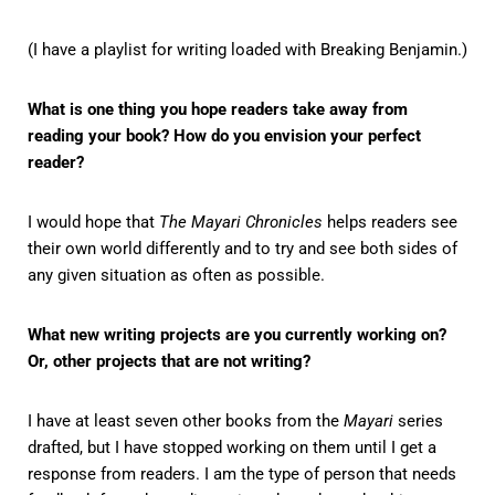
(I have a playlist for writing loaded with Breaking Benjamin.)
What is one thing you hope readers take away from
reading your book? How do you envision your perfect
reader?
I would hope that
The Mayari Chronicles
helps readers see
their own world differently and to try and see both sides of
any given situation as often as possible.
What new writing projects are you currently working on?
Or, other projects that are not writing?
I have at least seven other books from the
Mayari
series
drafted, but I have stopped working on them until I get a
response from readers. I am the type of person that needs