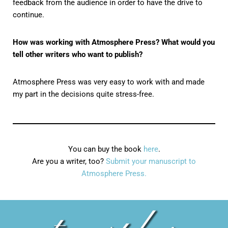
feedback from the audience in order to have the drive to
continue.
How was working with Atmosphere Press? What would you
tell other writers who want to publish?
Atmosphere Press was very easy to work with and made
my part in the decisions quite stress-free.
You can buy the book
here
.
Are you a writer, too?
Submit your manuscript to
Atmosphere Press.