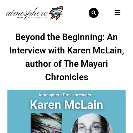
Skip
to
content
Beyond the Beginning: An
Interview with Karen McLain,
author of The Mayari
Chronicles