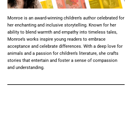
Monroe is an award-winning children’s author celebrated for
her enchanting and inclusive storytelling. Known for her
ability to blend warmth and empathy into timeless tales,
Monroe’s works inspire young readers to embrace
acceptance and celebrate differences. With a deep love for
animals and a passion for children’s literature, she crafts
stories that entertain and foster a sense of compassion
and understanding.