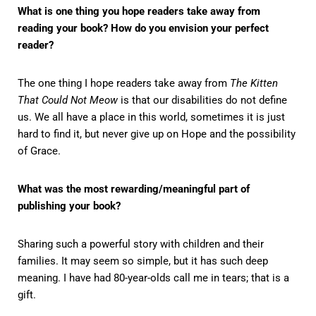
What is one thing you hope readers take away from
reading your book? How do you envision your perfect
reader?
The one thing I hope readers take away from
The Kitten
That Could Not Meow
is that our disabilities do not define
us. We all have a place in this world, sometimes it is just
hard to find it, but never give up on Hope and the possibility
of Grace.
What was the most rewarding/meaningful part of
publishing your book?
Sharing such a powerful story with children and their
families. It may seem so simple, but it has such deep
meaning. I have had 80-year-olds call me in tears; that is a
gift.