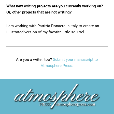
What new writing projects are you currently working on?
Or, other projects that are not writing?
I am working with Patrizia Donaera in Italy to create an
illustrated version of my favorite little squirrel…
Are you a writer, too?
Submit your manuscript to
Atmosphere Press.