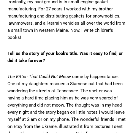
Ironically, my background is in small engine gasket
manufacturing. For 27 years I worked with my brother
manufacturing and distributing gaskets for snowmobiles,
lawnmowers, and all-terrain vehicles all over the world from
a small town in western Maine. Now, I write children’s
books!
Tell us the story of your book’s title. Was it easy to find, or
did it take forever?
The Kitten That Could Not Meow
came by happenstance.
One of my daughters rescued a Siamese cat that had been
wandering the streets of Tennessee. The shelter was
having a hard time placing him as he was very scared of
everything and did not meow. The thought was in my head
every night and the story began on little notes I would leave
myself at 2 am or on my phone. The wonderful friends I met
on Etsy from the Ukraine, illustrated it from pictures I sent