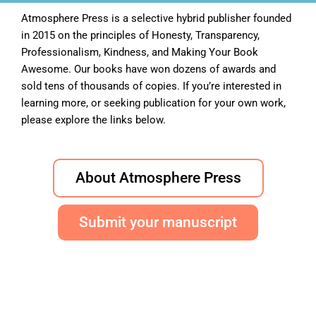
Atmosphere Press is a selective hybrid publisher founded
in 2015 on the principles of Honesty, Transparency,
Professionalism, Kindness, and Making Your Book
Awesome. Our books have won dozens of awards and
sold tens of thousands of copies. If you’re interested in
learning more, or seeking publication for your own work,
please explore the links below.
About Atmosphere Press
Submit your manuscript