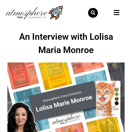
Skip
to
content
An Interview with Lolisa
Maria Monroe