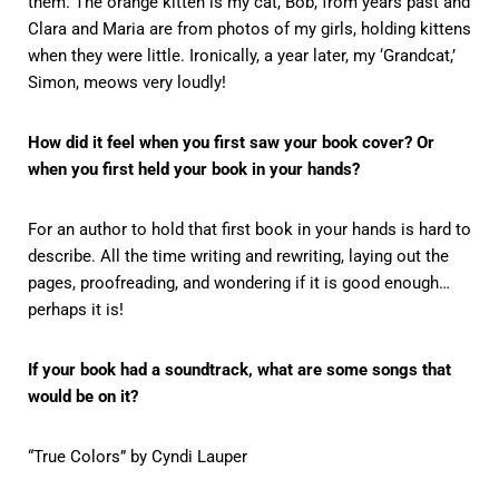
them. The orange kitten is my cat, Bob, from years past and
Clara and Maria are from photos of my girls, holding kittens
when they were little. Ironically, a year later, my ‘Grandcat,’
Simon, meows very loudly!
How did it feel when you first saw your book cover? Or
when you first held your book in your hands?
For an author to hold that first book in your hands is hard to
describe. All the time writing and rewriting, laying out the
pages, proofreading, and wondering if it is good enough…
perhaps it is!
If your book had a soundtrack, what are some songs that
would be on it?
“True Colors” by Cyndi Lauper