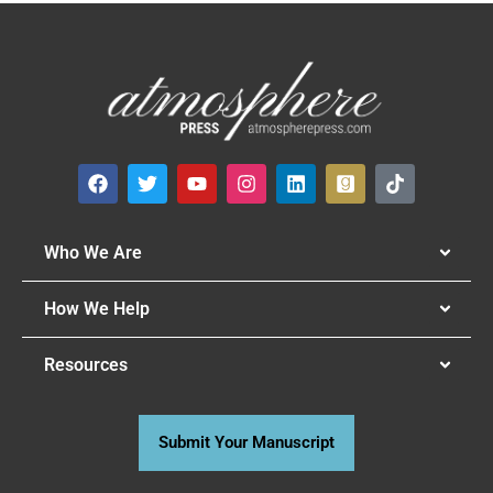
Who We Are
How We Help
Resources
Submit Your Manuscript