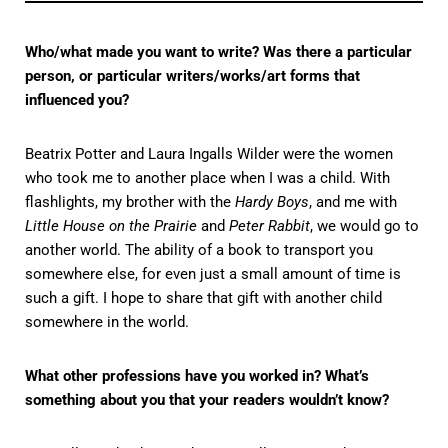
Who/what made you want to write? Was there a particular
person, or particular writers/works/art forms that
influenced you?
Beatrix Potter and Laura Ingalls Wilder were the women
who took me to another place when I was a child. With
flashlights, my brother with the
Hardy Boys
, and me with
Little House on the Prairie
and
Peter Rabbit
, we would go to
another world. The ability of a book to transport you
somewhere else, for even just a small amount of time is
such a gift. I hope to share that gift with another child
somewhere in the world.
What other professions have you worked in? What’s
something about you that your readers wouldn’t know?