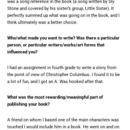
was a song reference in the book (a song written by Sly
Stone and covered by his sister’s group, Little Sister). It
perfectly summed up what was going on in the book, and I
think ultimately was a better choice.
Who/what made you want to write? Was there a particular
person, or particular writers/works/art forms that
influenced you?
I had an assignment in fourth grade to write a story from
the point of view of Christopher Columbus. I found it to be
a lot of fun, and I got an A. Was hooked after that.
What was the most rewarding/meaningful part of
publishing your book?
A friend on whom I based one of the main characters was
touched I would include him in a book. He went on and on