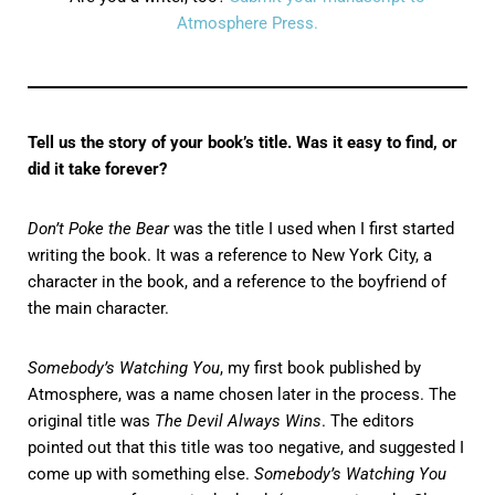
Atmosphere Press.
Tell us the story of your book’s title. Was it easy to find, or
did it take forever?
Don’t Poke the Bear
was the title I used when I first started
writing the book. It was a reference to New York City, a
character in the book, and a reference to the boyfriend of
the main character.
Somebody’s Watching You
, my first book published by
Atmosphere, was a name chosen later in the process. The
original title was
The Devil Always Wins
. The editors
pointed out that this title was too negative, and suggested I
come up with something else.
Somebody’s Watching You