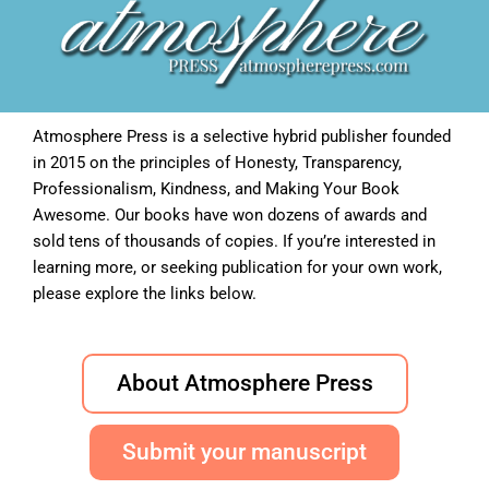
Atmosphere Press is a selective hybrid publisher founded
in 2015 on the principles of Honesty, Transparency,
Professionalism, Kindness, and Making Your Book
Awesome. Our books have won dozens of awards and
sold tens of thousands of copies. If you’re interested in
learning more, or seeking publication for your own work,
please explore the links below.
About Atmosphere Press
Submit your manuscript