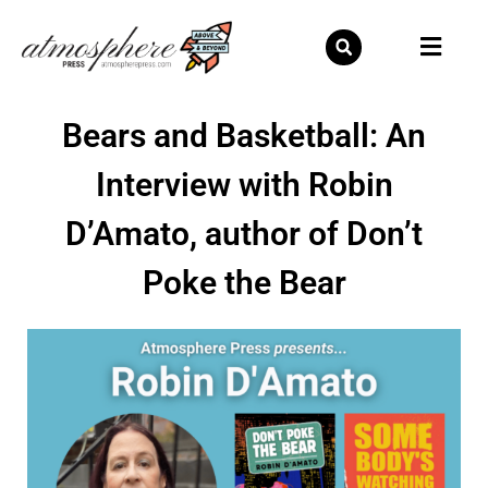
Skip
to
content
Bears and Basketball: An
Interview with Robin
D’Amato, author of Don’t
Poke the Bear