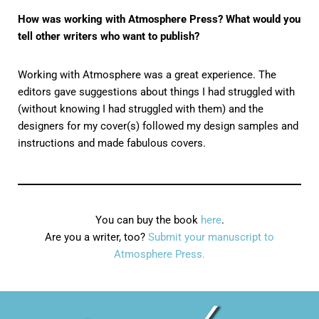
How was working with Atmosphere Press? What would you
tell other writers who want to publish?
Working with Atmosphere was a great experience. The
editors gave suggestions about things I had struggled with
(without knowing I had struggled with them) and the
designers for my cover(s) followed my design samples and
instructions and made fabulous covers.
You can buy the book
here
.
Are you a writer, too?
Submit your manuscript to
Atmosphere Press.