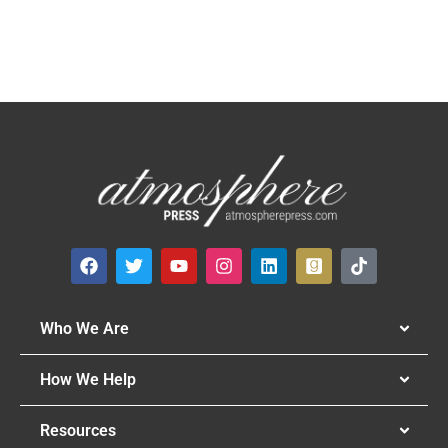
Who We Are
How We Help
Resources