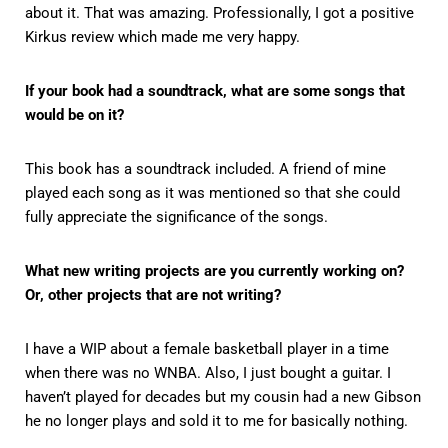
about it. That was amazing. Professionally, I got a positive
Kirkus review which made me very happy.
If your book had a soundtrack, what are some songs that
would be on it?
This book has a soundtrack included. A friend of mine
played each song as it was mentioned so that she could
fully appreciate the significance of the songs.
What new writing projects are you currently working on?
Or, other projects that are not writing?
I have a WIP about a female basketball player in a time
when there was no WNBA. Also, I just bought a guitar. I
haven’t played for decades but my cousin had a new Gibson
he no longer plays and sold it to me for basically nothing.