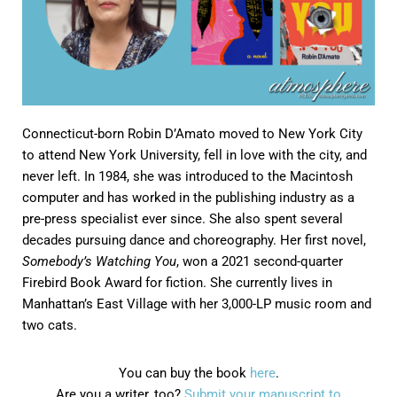
Connecticut-born Robin D’Amato moved to New York City
to attend New York University, fell in love with the city, and
never left. In 1984, she was introduced to the Macintosh
computer and has worked in the publishing industry as a
pre-press specialist ever since. She also spent several
decades pursuing dance and choreography. Her first novel,
Somebody’s Watching You
, won a 2021 second-quarter
Firebird Book Award for fiction. She currently lives in
Manhattan’s East Village with her 3,000-LP music room and
two cats.
You can buy the book
here
.
Are you a writer, too?
Submit your manuscript to