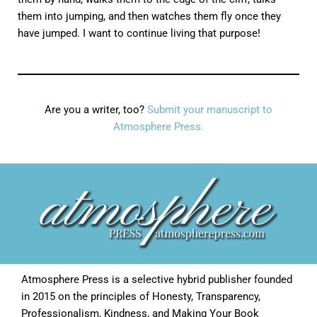
them into jumping, and then watches them fly once they
have jumped. I want to continue living that purpose!
Are you a writer, too?
Submit your manuscript to
Atmosphere Press.
Atmosphere Press is a selective hybrid publisher founded
in 2015 on the principles of Honesty, Transparency,
Professionalism, Kindness, and Making Your Book