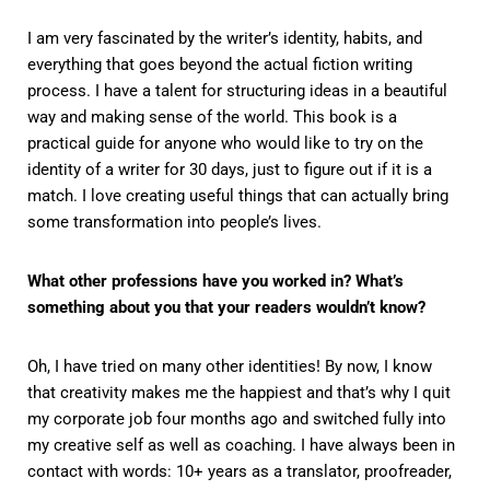
I am very fascinated by the writer’s identity, habits, and
everything that goes beyond the actual fiction writing
process. I have a talent for structuring ideas in a beautiful
way and making sense of the world. This book is a
practical guide for anyone who would like to try on the
identity of a writer for 30 days, just to figure out if it is a
match. I love creating useful things that can actually bring
some transformation into people’s lives.
What other professions have you worked in? What’s
something about you that your readers wouldn’t know?
Oh, I have tried on many other identities! By now, I know
that creativity makes me the happiest and that’s why I quit
my corporate job four months ago and switched fully into
my creative self as well as coaching. I have always been in
contact with words: 10+ years as a translator, proofreader,