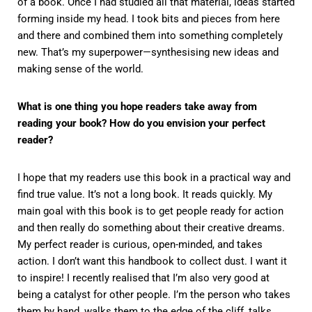
of a book. Once I had studied all that material, ideas started
forming inside my head. I took bits and pieces from here
and there and combined them into something completely
new. That’s my superpower—synthesising new ideas and
making sense of the world.
What is one thing you hope readers take away from
reading your book? How do you envision your perfect
reader?
I hope that my readers use this book in a practical way and
find true value. It’s not a long book. It reads quickly. My
main goal with this book is to get people ready for action
and then really do something about their creative dreams.
My perfect reader is curious, open-minded, and takes
action. I don’t want this handbook to collect dust. I want it
to inspire! I recently realised that I’m also very good at
being a catalyst for other people. I’m the person who takes
them by hand, walks them to the edge of the cliff, talks