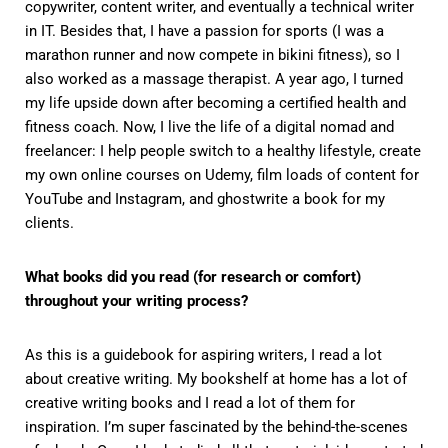
copywriter, content writer, and eventually a technical writer
in IT. Besides that, I have a passion for sports (I was a
marathon runner and now compete in bikini fitness), so I
also worked as a massage therapist. A year ago, I turned
my life upside down after becoming a certified health and
fitness coach. Now, I live the life of a digital nomad and
freelancer: I help people switch to a healthy lifestyle, create
my own online courses on Udemy, film loads of content for
YouTube and Instagram, and ghostwrite a book for my
clients.
What books did you read (for research or comfort)
throughout your writing process?
As this is a guidebook for aspiring writers, I read a lot
about creative writing. My bookshelf at home has a lot of
creative writing books and I read a lot of them for
inspiration. I’m super fascinated by the behind-the-scenes