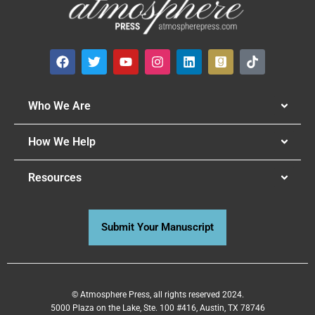
Who We Are
How We Help
Resources
Submit Your Manuscript
© Atmosphere Press, all rights reserved 2024.
5000 Plaza on the Lake, Ste. 100 #416, Austin, TX 78746