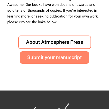
Awesome. Our books have won dozens of awards and
sold tens of thousands of copies. If you’re interested in
learning more, or seeking publication for your own work,
please explore the links below.
About Atmosphere Press
Submit your manuscript