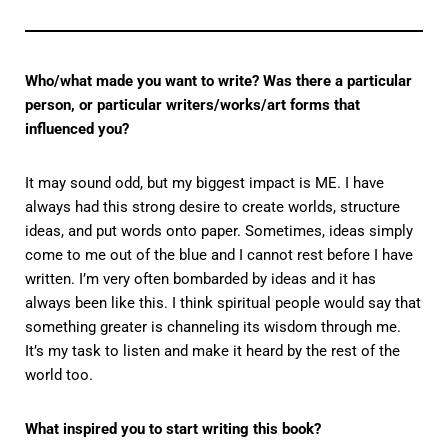
Who/what made you want to write? Was there a particular
person, or particular writers/works/art forms that
influenced you?
It may sound odd, but my biggest impact is ME. I have
always had this strong desire to create worlds, structure
ideas, and put words onto paper. Sometimes, ideas simply
come to me out of the blue and I cannot rest before I have
written. I’m very often bombarded by ideas and it has
always been like this. I think spiritual people would say that
something greater is channeling its wisdom through me.
It’s my task to listen and make it heard by the rest of the
world too.
What inspired you to start writing this book?