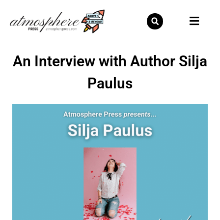
Skip
to
content
An Interview with Author Silja
Paulus