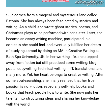
Silja comes from a magical and mysterious land called
Estonia. She has always been fascinated by stories and
writing. As a child, she wrote ghost stories, poems, and
Christmas plays to be performed with her sister. Later, she
became an essay-writing machine, participated in all
contests she could find, and eventually fulfilled her dream
of studying abroad by doing an MA in Creative Writing at
Bath Spa University, UK. In her working life, she stepped
away from fiction but still practiced some writing: blog
posts, copywriting, technical writing in IT, translations, and
many more. Yet, her heart belongs to creative writing. After
some soul-searching, she finally realised that her true
passion is non-fiction, especially self-help books and
books that teach people how to write. She now puts her
talents into structuring ideas and sharing her knowledge
with the world.