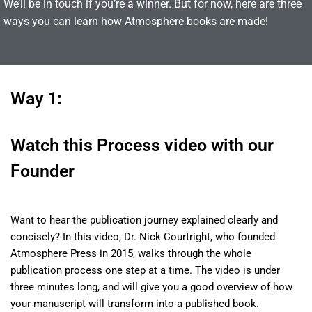
We’ll be in touch if you’re a winner. But for now, here are three
ways you can learn how Atmosphere books are made!
Way 1:
Watch this Process video with our
Founder
Want to hear the publication journey explained clearly and
concisely? In this video, Dr. Nick Courtright, who founded
Atmosphere Press in 2015, walks through the whole
publication process one step at a time. The video is under
three minutes long, and will give you a good overview of how
your manuscript will transform into a published book
.