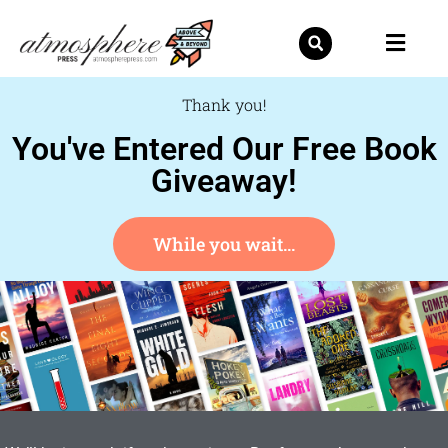
Skip
to
content
Thank you!
You've Entered Our Free Book
Giveaway!
While you wait...