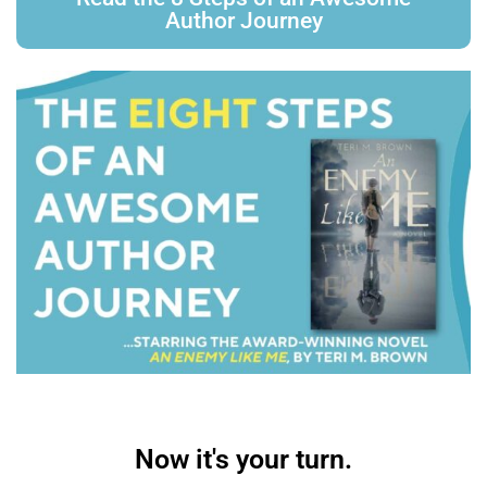
Author Journey
Now it's your turn.