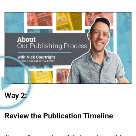
Way 2:
Review the Publication Timeline