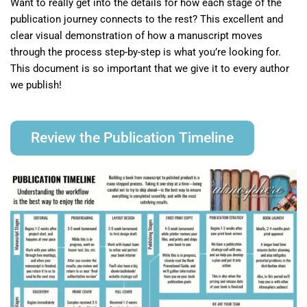
Want to really get into the details for how each stage of the
publication journey connects to the rest? This excellent and
clear visual demonstration of how a manuscript moves
through the process step-by-step is what you’re looking for.
This document is so important that we give it to every author
we publish!
Review the Publication Timeline