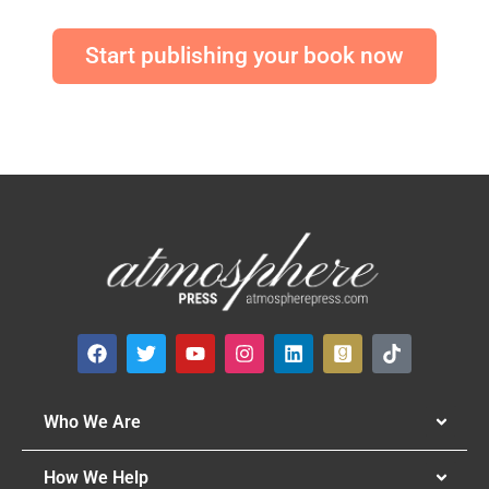
Start publishing your book now
Who We Are
How We Help