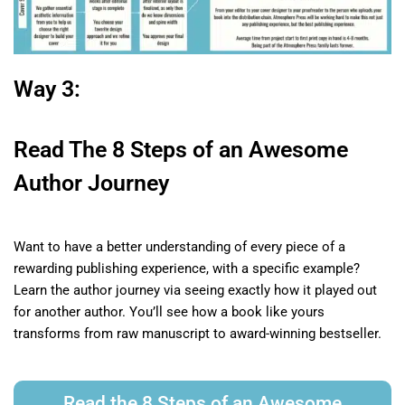
Way 3:
Read The 8 Steps of an Awesome
Author Journey
Want to have a better understanding of every piece of a
rewarding publishing experience, with a specific example?
Learn the author journey via seeing exactly how it played out
for another author. Y
ou’ll see how a book like yours
transforms from raw manuscript to award-winning bestseller.
Read the 8 Steps of an Awesome