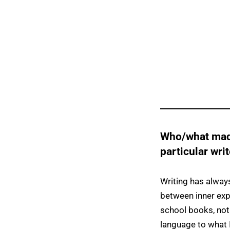
Who/what made
particular wri
Writing has alway
between inner exp
school books, not
language to what 