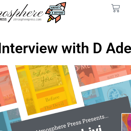
Interview with D Ade