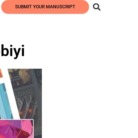
SUBMIT YOUR MANUSCRIPT
biyi