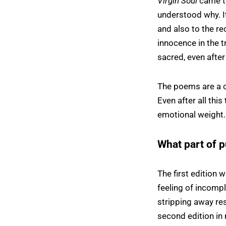
Virgin Soul
came to
understood why. I
and also to the re
innocence in the t
sacred, even after
The poems are a c
Even after all this 
emotional weight.
What part of p
The first edition 
feeling of incompl
stripping away res
second edition in m