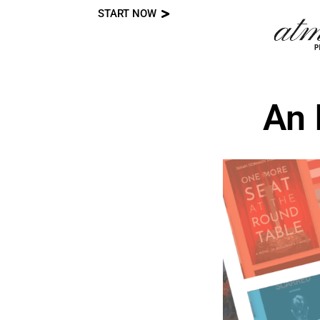
START NOW
Skip
to
content
An 