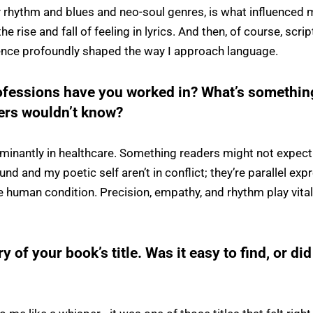
ly rhythm and blues and neo-soul genres, is what influenced 
e rise and fall of feeling in lyrics. And then, of course, scri
nce profoundly shaped the way I approach language.
ofessions have you worked in? What’s somethin
ders wouldn’t know?
minantly in healthcare. Something readers might not expect
und and my poetic self aren’t in conflict; they’re parallel ex
e human condition. Precision, empathy, and rhythm play vital
ry of your book’s title. Was it easy to find, or did