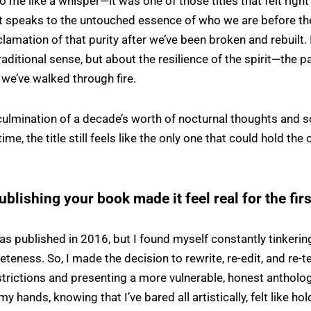
 me like a whisper—it was one of those titles that felt right 
t speaks to the untouched essence of who we are before th
clamation of that purity after we’ve been broken and rebuilt. 
raditional sense, but about the resilience of the spirit—the pa
 we’ve walked through fire.
ulmination of a decade’s worth of nocturnal thoughts and s
time, the title still feels like the only one that could hold the 
ublishing your book made it feel real for the fir
was published in 2016, but I found myself constantly tinker
eteness. So, I made the decision to rewrite, re-edit, and re-te
trictions and presenting a more vulnerable, honest antholog
y hands, knowing that I’ve bared all artistically, felt like ho