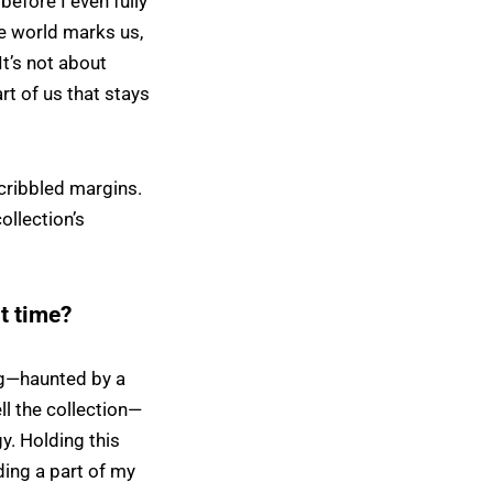
before I even fully
e world marks us,
It’s not about
rt of us that stays
cribbled margins.
collection’s
st time?
ing—haunted by a
ll the collection—
y. Holding this
lding a part of my