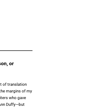
on, or
 of translation
 the margins of my
iters who gave
Ann Duffy—but