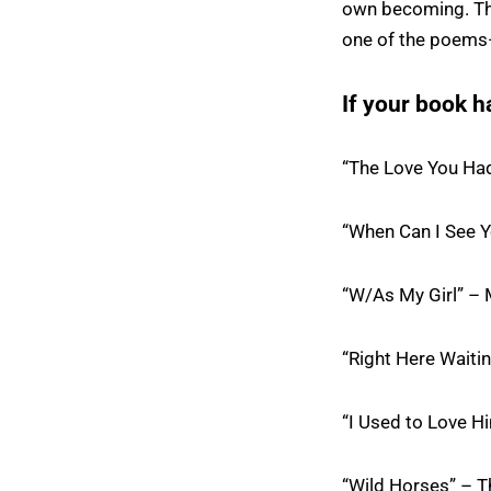
own becoming. Tha
one of the poems—t
If your book h
“The Love You Ha
“When Can I See Y
“W/As My Girl” – 
“Right Here Waiti
“I Used to Love Hi
“Wild Horses” – T