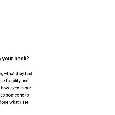
h your book?
g—that they feel
e fragility and
 how even in our
vites someone to
 done what I set