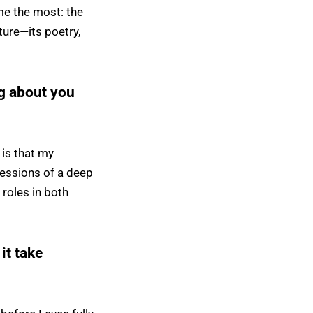
me the most: the
pture—its poetry,
g about you
 is that my
pressions of a deep
 roles in both
 it take