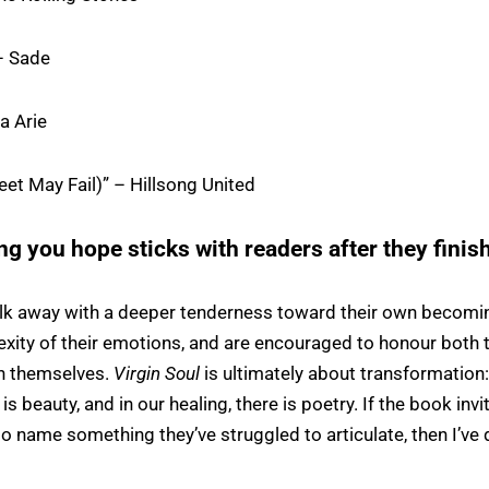
– Sade
ia Arie
et May Fail)” – Hillsong United
ng you hope sticks with readers after they finis
lk away with a deeper tenderness toward their own becomin
xity of their emotions, and are encouraged to honour both th
in themselves.
Virgin Soul
is ultimately about transformation:
is beauty, and in our healing, there is poetry. If the book in
 to name something they’ve struggled to articulate, then I’ve