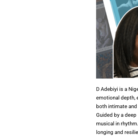
D Adebiyi is a Nig
emotional depth, e
both intimate and
Guided by a deep r
musical in rhythm
longing and resili