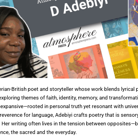
erian-British poet and storyteller whose work blends lyrical 
xploring themes of faith, identity, memory, and transformati
 expansive—rooted in personal truth yet resonant with unive
everence for language, Adebiyi crafts poetry that is sensory
. Her writing often lives in the tension between opposites—b
ence, the sacred and the everyday.