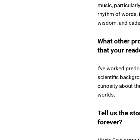
music, particular
rhythm of words, th
wisdom, and cade
What other pr
that your rea
I’ve worked predo
scientific backgro
curiosity about th
worlds.
Tell us the sto
forever?