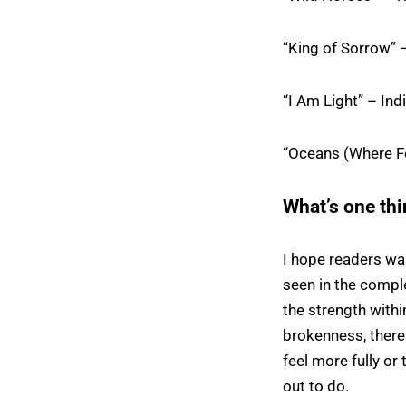
“King of Sorrow” 
“I Am Light” – Ind
“Oceans (Where Fe
What’s one thi
I hope readers wa
seen in the comple
the strength with
brokenness, there 
feel more fully or
out to do.