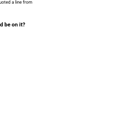
uoted a line from
d be on it?