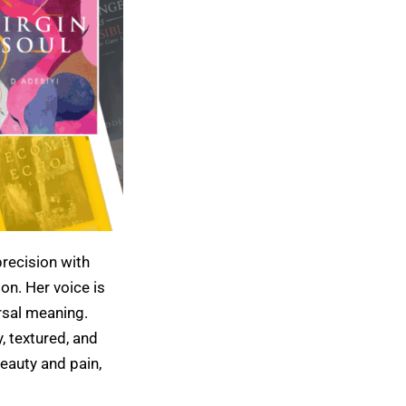
precision with
on. Her voice is
rsal meaning.
, textured, and
eauty and pain,