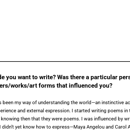
 you want to write? Was there a particular pers
ters/works/art forms that influenced you?
s been my way of understanding the world—an instinctive act
erience and external expression. I started writing poems in
 knowing then that they were poems. I was influenced by wr
I didn’t yet know how to express—Maya Angelou and Carol 