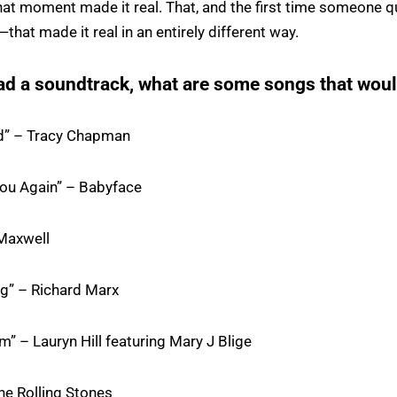
t moment made it real. That, and the first time someone q
hat made it real in an entirely different way.
ad a soundtrack, what are some songs that woul
d” – Tracy Chapman
ou Again” – Babyface
Maxwell
ng” – Richard Marx
m” – Lauryn Hill featuring Mary J Blige
he Rolling Stones