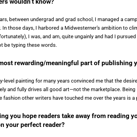
ders wouldn’t know?
years, between undergrad and grad school, I managed a ca
. In those days, I harbored a Midwesterner’s ambition to clim
fortunately), I was, and am, quite ungainly and had I pursued 
t be typing these words.
most rewarding/meaningful part of publishing 
ty-level painting for many years convinced me that the desi
ely and fully drives all good art—not the marketplace. Being
he fashion other writers have touched me over the years is a 
hing you hope readers take away from reading 
n your perfect reader?