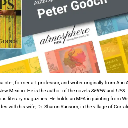
ainter, former art professor, and writer originally from Ann 
n New Mexico. He is the author of the novels
SEREN
and
LIPS
.
us literary magazines. He holds an MFA in painting from W
ides with his wife, Dr. Sharon Ransom, in the village of Corral