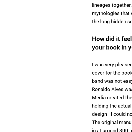
lineages together.
mythologies that w
the long hidden so
How did it fee
your book in 
I was very please
cover for the book
band was not easy,
Ronaldo Alves was
Media created the
holding the actual 
design—I could not
The original manu
in at around 300 