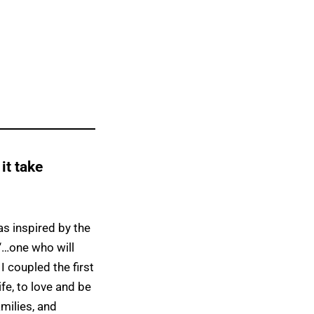
 it take
as inspired by the
“…one who will
 I coupled the first
fe, to love and be
amilies, and