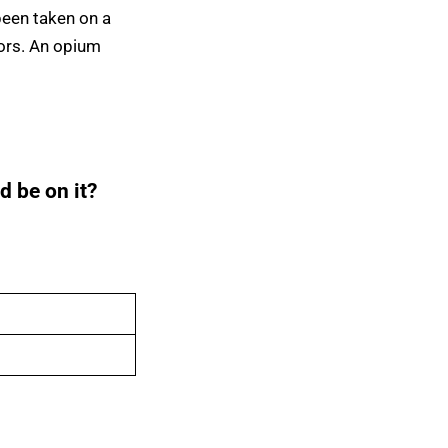
been taken on a
iors. An opium
d be on it?