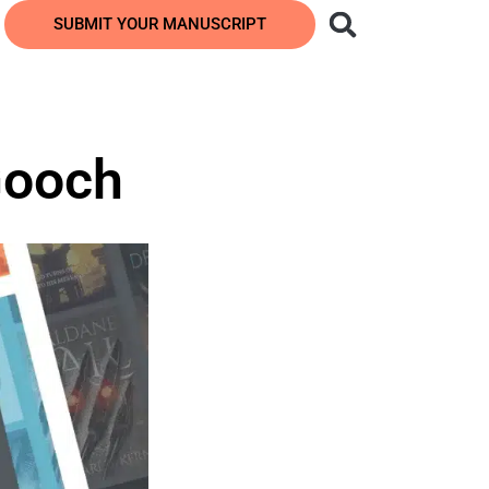
SUBMIT YOUR MANUSCRIPT
Gooch