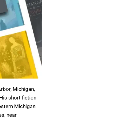
Arbor, Michigan,
 His short fiction
estern Michigan
es, near