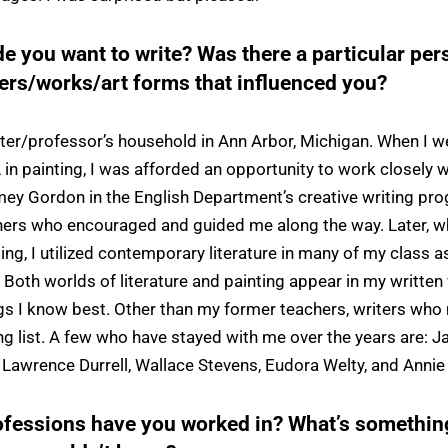
 you want to write? Was there a particular pers
ters/works/art forms that influenced you?
inter/professor’s household in Ann Arbor, Michigan. When I w
in painting, I was afforded an opportunity to work closely w
ey Gordon in the English Department’s creative writing pr
chers who encouraged and guided me along the way. Later, 
ting, I utilized contemporary literature in many of my clas
 Both worlds of literature and painting appear in my written 
ngs I know best. Other than my former teachers, writers who
g list. A few who have stayed with me over the years are: J
 Lawrence Durrell, Wallace Stevens, Eudora Welty, and Annie 
ofessions have you worked in? What’s somethin