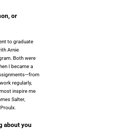
on, or
ent to graduate
ith Arnie
ogram. Both were
when I became a
s assignments—from
work regularly,
 most inspire me
ames Salter,
Proulx.
g about you