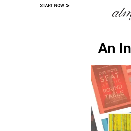
START NOW
Skip
to
content
An I