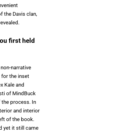
nvenient
f the Davis clan,
revealed.
u first held
 non-narrative
for the inset
ex Kale and
isti of MindBuck
 the process. In
terior and interior
ft of the book.
yet it still came