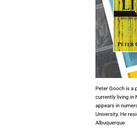
Peter Gooch is a p
currently living i
appears in numero
University. He res
Albuquerque.