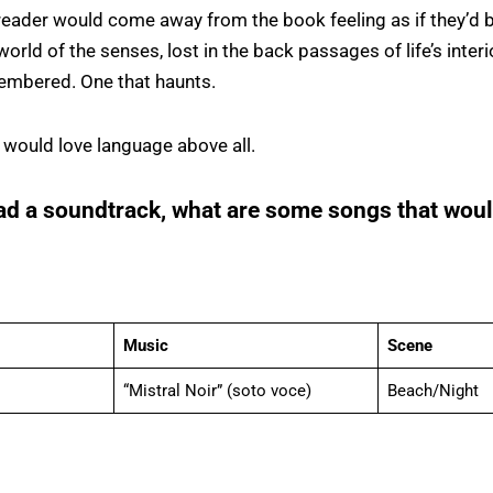
reader would come away from the book feeling as if they’d 
world of the senses, lost in the back passages of life’s inter
embered. One that haunts.
 would love language above all.
ad a soundtrack, what are some songs that woul
Music
Scene
“Mistral Noir” (soto voce)
Beach/Night