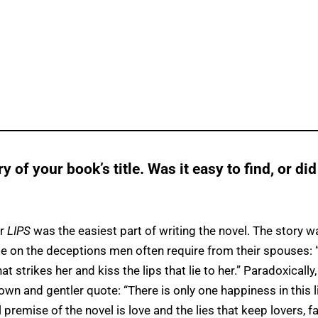
ry of your book’s title. Was it easy to find, or did
or
LIPS
was the easiest part of writing the novel. The story w
 on the deceptions men often require from their spouses: 
t strikes her and kiss the lips that lie to her.” Paradoxically,
own and gentler quote: “There is only one happiness in this li
 premise of the novel is love and the lies that keep lovers, f