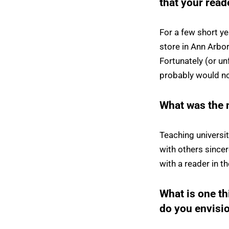
that your rea
For a few short 
store in Ann Arbor
Fortunately (or un
probably would no
What was the 
Teaching universi
with others sincer
with a reader in t
What is one t
do you envisio