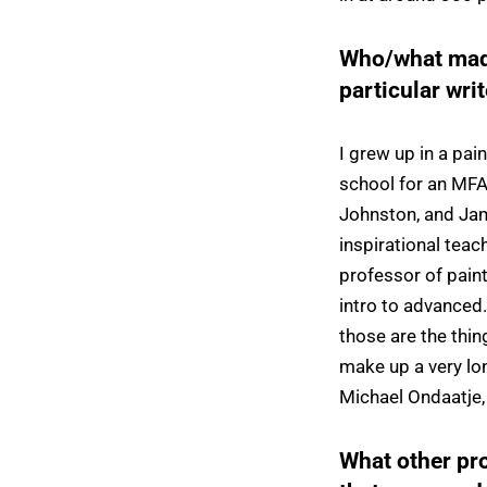
Who/what made
particular wri
I grew up in a pa
school for an MFA 
Johnston, and Jam
inspirational tea
professor of pain
intro to advanced.
those are the thi
make up a very lon
Michael Ondaatje,
What other pr