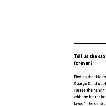
Tell us the sto
forever?
Finding the title f
George Sand quote
caress the hand tha
with the better-kn
loved.” The central