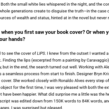
 Both the small white lies whispered in the night, and the co
hole generations create to disguise the truth—in the case o
urces of wealth and status, hinted at in the novel but never 
l when you first saw your book cover? Or when yo
your hands?
d to see the cover of
LIPS
. I knew from the outset I wanted a
. Finding the lips (excerpted from a painting by Caravaggio) 
 but in the end, the search turned out well. Working with Al
 a seamless process from start to finish. Designer Bryn Kr
 cover. She worked closely with Ronaldo Alves every step of
object for the first time, I was very pleased with both the ex
 have been happier. What did surprise me a little was the he
script was edited down from 150K words to 84K words, and 
pages. I was surprised but pleased.