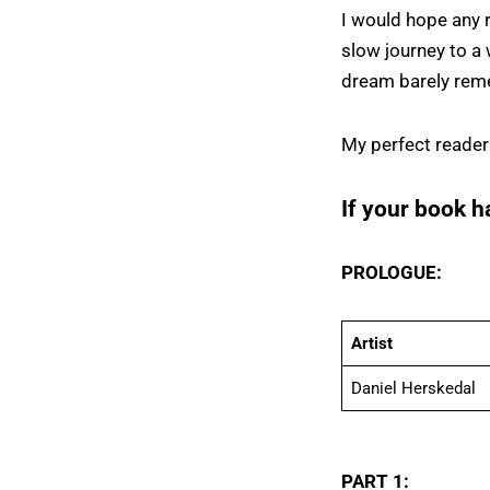
I would hope any 
slow journey to a 
dream barely rem
My perfect reader
If your book h
PROLOGUE:
Artist
Daniel Herskedal
PART 1: