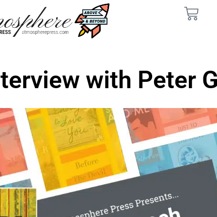
nterview with Peter 