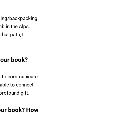
mping/backpacking
b in the Alps.
that path, I
your book?
re to communicate
 able to connect
profound gift.
your book? How